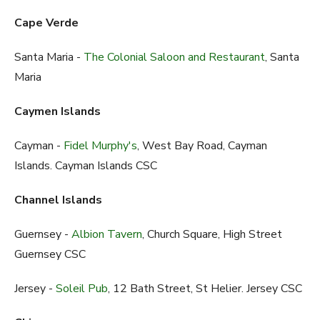
Cape Verde
Santa Maria -
The Colonial Saloon and Restaurant
, Santa
Maria
Caymen Islands
Cayman -
Fidel Murphy's
, West Bay Road, Cayman
Islands. Cayman Islands CSC
Channel Islands
Guernsey -
Albion Tavern
, Church Square, High Street
Guernsey CSC
Jersey -
Soleil Pub
, 12 Bath Street, St Helier. Jersey CSC