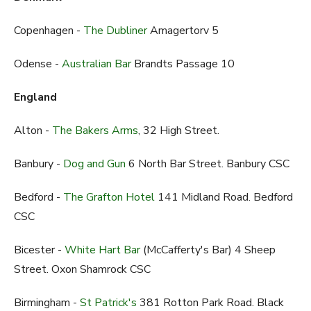
Copenhagen -
The Dubliner
Amagertorv 5
Odense -
Australian Bar
Brandts Passage 10
England
Alton -
The Bakers Arms
, 32 High Street.
Banbury -
Dog and Gun
6 North Bar Street. Banbury CSC
Bedford -
The Grafton Hotel
141 Midland Road. Bedford
CSC
Bicester -
White Hart Bar
(McCafferty's Bar) 4 Sheep
Street. Oxon Shamrock CSC
Birmingham -
St Patrick's
381 Rotton Park Road. Black