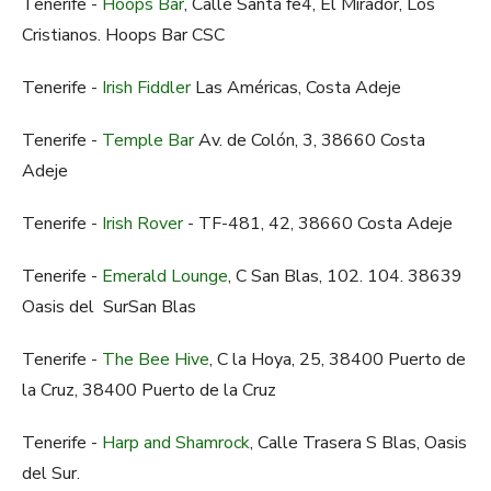
Tenerife -
Hoops Bar
, Calle Santa fe4, El Mirador, Los
Cristianos. Hoops Bar CSC
Tenerife -
Irish Fiddler
Las Américas, Costa Adeje
Tenerife -
Temple Bar
Av. de Colón, 3, 38660 Costa
Adeje
Tenerife -
Irish Rover
- TF-481, 42, 38660 Costa Adeje
Tenerife -
Emerald Lounge
, C San Blas, 102. 104. 38639
Oasis del SurSan Blas
Tenerife -
The Bee Hive
, C la Hoya, 25, 38400 Puerto de
la Cruz, 38400 Puerto de la Cruz
Tenerife -
Harp and Shamrock
, Calle Trasera S Blas, Oasis
del Sur.