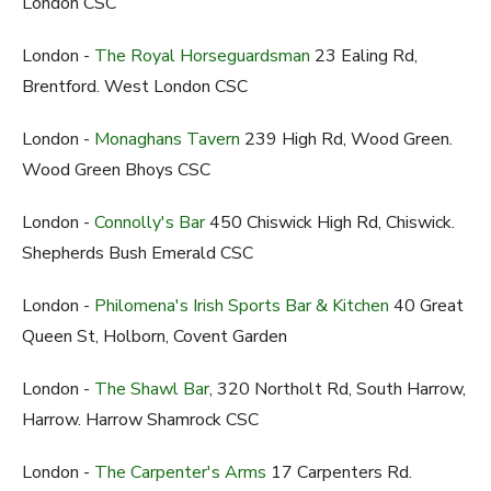
London CSC
London -
The Royal Horseguardsman
23 Ealing Rd,
Brentford. West London CSC
London -
Monaghans Tavern
239 High Rd, Wood Green.
Wood Green Bhoys CSC
London -
Connolly's Bar
450 Chiswick High Rd, Chiswick.
Shepherds Bush Emerald CSC
London -
Philomena's Irish Sports Bar & Kitchen
40 Great
Queen St, Holborn, Covent Garden
London -
The Shawl Bar
, 320 Northolt Rd, South Harrow,
Harrow. Harrow Shamrock CSC
London -
The Carpenter's Arms
17 Carpenters Rd.