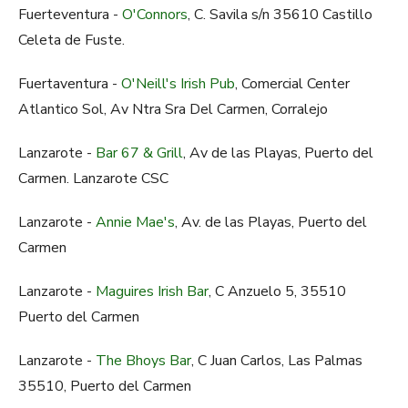
Fuerteventura -
O'Connors
, C. Savila s/n 35610 Castillo
Celeta de Fuste.
Fuertaventura -
O'Neill's Irish Pub
, Comercial Center
Atlantico Sol, Av Ntra Sra Del Carmen, Corralejo
Lanzarote -
Bar 67 & Grill
, Av de las Playas, Puerto del
Carmen. Lanzarote CSC
Lanzarote -
Annie Mae's
, Av. de las Playas, Puerto del
Carmen
Lanzarote -
Maguires Irish Bar
, C Anzuelo 5, 35510
Puerto del Carmen
Lanzarote -
The Bhoys Bar
, C Juan Carlos, Las Palmas
35510, Puerto del Carmen