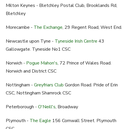
Milton Keynes - Bletchley Postal Club, Brooklands Rd,
Bletchley
Morecambe -
The Exchange
, 29 Regent Road, West End.
Newcastle upon Tyne -
Tyneside Irish Centre
43
Gallowgate. Tyneside No1 CSC
Norwich -
Pogue Mahon's
, 72 Prince of Wales Road.
Norwich and District CSC
Nottingham -
Greyfriars Club
Gordon Road. Pride of Erin
CSC, Nottingham Shamrock CSC
Peterborough -
O'Neill's
, Broadway
Plymouth -
The Eagle
156 Cornwall Street. Plymouth
CSC