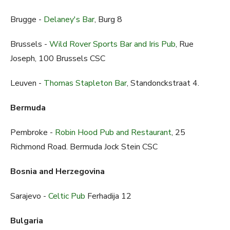
Brugge -
Delaney's Bar
, Burg 8
Brussels -
Wild Rover Sports Bar and Iris Pub
, Rue
Joseph, 100 Brussels CSC
Leuven -
Thomas Stapleton Bar
, Standonckstraat 4.
Bermuda
Pembroke -
Robin Hood Pub and Restaurant
, 25
Richmond Road. Bermuda Jock Stein CSC
Bosnia and Herzegovina
Sarajevo -
Celtic Pub
Ferhadija 12
Bulgaria