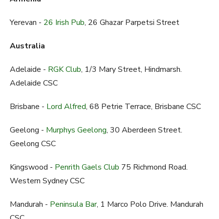
Yerevan -
26 Irish Pub
, 26 Ghazar Parpetsi Street
Australia
Adelaide -
RGK Club
, 1/3 Mary Street, Hindmarsh.
Adelaide CSC
Brisbane -
Lord Alfred
, 68 Petrie Terrace, Brisbane CSC
Geelong -
Murphys Geelong
, 30 Aberdeen Street.
Geelong CSC
Kingswood -
Penrith Gaels Club
75 Richmond Road.
Western Sydney CSC
Mandurah -
Peninsula Bar
, 1 Marco Polo Drive. Mandurah
CSC