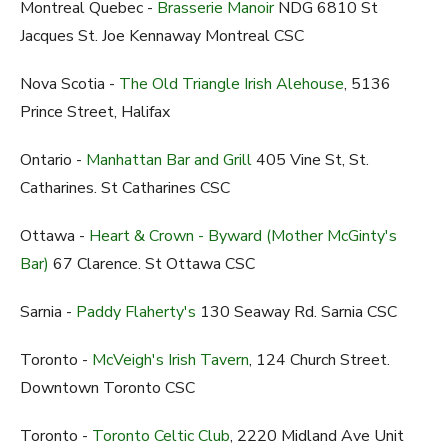
Montreal Quebec -
Brasserie Manoir
NDG 6810 St
Jacques St. Joe Kennaway Montreal CSC
Nova Scotia -
The Old Triangle Irish Alehouse
, 5136
Prince Street, Halifax
Ontario -
Manhattan Bar and Grill
405 Vine St, St.
Catharines. St Catharines CSC
Ottawa -
Heart & Crown - Byward (Mother McGinty's
Bar)
67 Clarence. St Ottawa CSC
Sarnia -
Paddy Flaherty's
130 Seaway Rd. Sarnia CSC
Toronto -
McVeigh's Irish Tavern
, 124 Church Street.
Downtown Toronto CSC
Toronto -
Toronto Celtic Club
, 2220 Midland Ave Unit