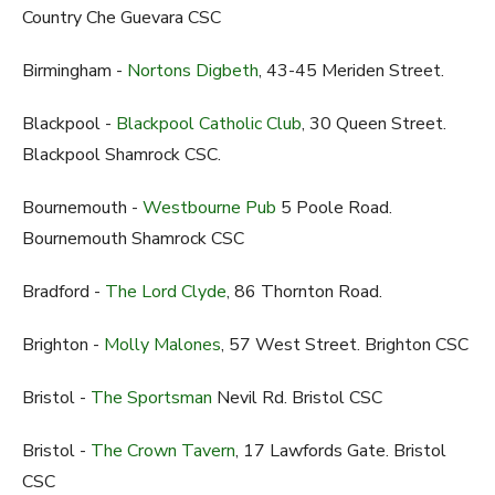
Country Che Guevara CSC
Birmingham -
Nortons Digbeth
, 43-45 Meriden Street.
Blackpool -
Blackpool Catholic Club
, 30 Queen Street.
Blackpool Shamrock CSC.
Bournemouth -
Westbourne Pub
5 Poole Road.
Bournemouth Shamrock CSC
Bradford -
The Lord Clyde
, 86 Thornton Road.
Brighton -
Molly Malones
, 57 West Street. Brighton CSC
Bristol -
The Sportsman
Nevil Rd. Bristol CSC
Bristol -
The Crown Tavern
, 17 Lawfords Gate. Bristol
CSC