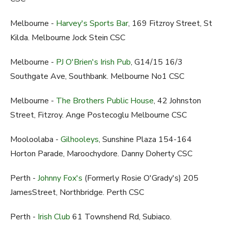
Melbourne -
Harvey's Sports Bar
, 169 Fitzroy Street, St
Kilda. Melbourne Jock Stein CSC
Melbourne -
PJ O'Brien's Irish Pub
, G14/15 16/3
Southgate Ave, Southbank. Melbourne No1 CSC
Melbourne -
The Brothers Public House
, 42 Johnston
Street, Fitzroy. Ange Postecoglu Melbourne CSC
Mooloolaba -
Gilhooleys
, Sunshine Plaza 154-164
Horton Parade, Maroochydore. Danny Doherty CSC
Perth -
Johnny Fox's
(Formerly Rosie O'Grady's) 205
JamesStreet, Northbridge. Perth CSC
Perth -
Irish Club
61 Townshend Rd, Subiaco.