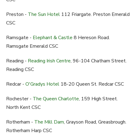
Preston -
The Sun Hotel
112 Friargate. Preston Emerald
CSC
Ramsgate -
Elephant & Castle
8 Hereson Road.
Ramsgate Emerald CSC
Reading -
Reading Irish Centre
, 96-104 Chatham Street.
Reading CSC
Redcar -
O'Gradys Hotel
18-20 Queen St. Redcar CSC
Rochester -
The Queen Charlotte
, 159 High Street.
North Kent CSC
Rotherham -
The Mill Dam
, Grayson Road, Greasbrough.
Rotherham Harp CSC