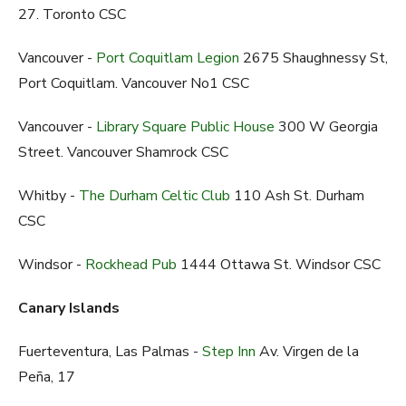
27. Toronto CSC
Vancouver -
Port Coquitlam Legion
2675 Shaughnessy St,
Port Coquitlam. Vancouver No1 CSC
Vancouver -
Library Square Public House
300 W Georgia
Street. Vancouver Shamrock CSC
Whitby -
The Durham Celtic Club
110 Ash St. Durham
CSC
Windsor -
Rockhead Pub
1444 Ottawa St. Windsor CSC
Canary Islands
Fuerteventura, Las Palmas -
Step Inn
Av. Virgen de la
Peña, 17