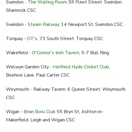
Swindon -
The Waiting Room
59 Fleet Street. Swindon
Shamrock CSC
Swindon -
Steam Railway
, 14 Newport St. Swindon CSC
Torquay -
DT's
, 73 South Street. Torquay CSC
Wakefield -
O'Connor's Irish Tavern
, 5-7 Bull Ring
Welwyn Garden City -
Hatfield Hyde Cricket Club
,
Beehive Lane. Paul Carter CSC
Weymouth - Railway Tavern, 6 Queen Street. Weymouth
CSC
Wigan -
Brian Boru Club
55 Bryn St, Ashton-in-
Makerfield. Leigh and Wigan CSC