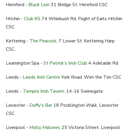
Hereford -
Black Lion
31 Bridge St. Hereford CSC
Hitchin -
Club 85
74 Whinbush Rd. Flight of Earls Hitchin
CSC
Kettering -
The Peacock
, 7 Lower St. Kettering Harp
CSC.
Leamington Spa -
St Patrick's Irish Club
4 Adelaide Rd
Leeds -
Leeds Irish Centre
York Road. Wim the Tim CSC
Leeds -
Temple Irish Tavern
, 14-16 Swinegate.
Leicester -
Duffy's Bar
18 Pocklington Walk. Leicester
CSC
Liverpool -
Molly Malones
25 Victoria Street. Liverpool