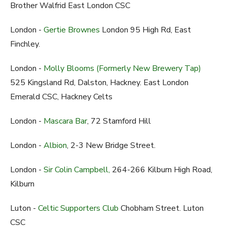
Brother Walfrid East London CSC
London -
Gertie Brownes
London 95 High Rd, East
Finchley.
London -
Molly Blooms (Formerly New Brewery Tap)
525 Kingsland Rd, Dalston, Hackney. East London
Emerald CSC, Hackney Celts
London -
Mascara Bar
, 72 Stamford Hill
London -
Albion
, 2-3 New Bridge Street.
London -
Sir Colin Campbell,
264-266 Kilburn High Road,
Kilburn
Luton -
Celtic Supporters Club
Chobham Street. Luton
CSC