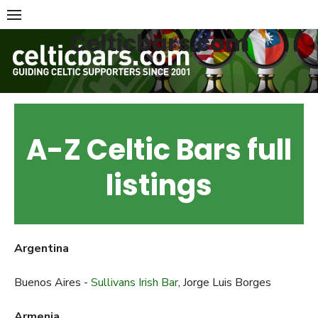
Skip
to
Celticbars.com
content
A-Z Celtic Bars full
listings
Argentina
Buenos Aires -
Sullivans Irish Bar
, Jorge Luis Borges
Armenia