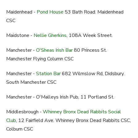
Maidenhead -
Pond House
53 Bath Road. Maidenhead
CSC
Maidstone -
Nellie Gherkins
, 108A Week Street.
Manchester -
O'Sheas Irish Bar
80 Princess St.
Manchester Flying Column CSC
Manchester -
Station Bar
682 Wilmslow Rd, Didsbury.
South Manchester CSC
Manchester - O'Malleys Irish Pub, 11 Portland St.
Middlesbrough -
Whinney Bronx Dead Rabbits Social
Club
, 12 Fairfield Ave. Whinney Bronx Dead Rabbits CSC,
Colburn CSC