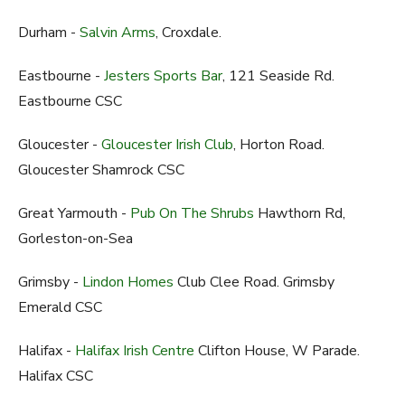
Durham -
Salvin Arms
, Croxdale.
Eastbourne -
Jesters Sports Bar
, 121 Seaside Rd.
Eastbourne CSC
Gloucester -
Gloucester Irish Club
, Horton Road.
Gloucester Shamrock CSC
Great Yarmouth -
Pub On The Shrubs
Hawthorn Rd,
Gorleston-on-Sea
Grimsby -
Lindon Homes
Club Clee Road. Grimsby
Emerald CSC
Halifax -
Halifax Irish Centre
Clifton House, W Parade.
Halifax CSC