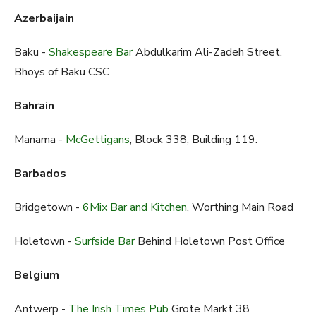
Azerbaijain
Baku -
Shakespeare Bar
Abdulkarim Ali-Zadeh Street.
Bhoys of Baku CSC
Bahrain
Manama -
McGettigans
, Block 338, Building 119.
Barbados
Bridgetown -
6Mix Bar and Kitchen
, Worthing Main Road
Holetown -
Surfside Bar
Behind Holetown Post Office
Belgium
Antwerp -
The Irish Times Pub
Grote Markt 38