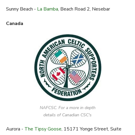
Sunny Beach -
La Bamba
, Beach Road 2, Nesebar
Canada
NAFCSC. For a more in depth
details of Canadian CSC's
Aurora -
The Tipsy Goose
, 15171 Yonge Street, Suite