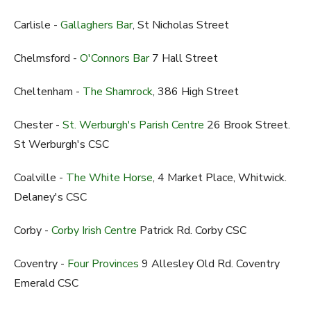
Carlisle -
Gallaghers Bar
, St Nicholas Street
Chelmsford -
O'Connors Bar
7 Hall Street
Cheltenham -
The Shamrock
, 386 High Street
Chester -
St. Werburgh's Parish Centre
26 Brook Street.
St Werburgh's CSC
Coalville -
The White Horse
, 4 Market Place, Whitwick.
Delaney's CSC
Corby -
Corby Irish Centre
Patrick Rd. Corby CSC
Coventry -
Four Provinces
9 Allesley Old Rd. Coventry
Emerald CSC