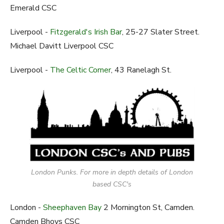
Emerald CSC
Liverpool -
Fitzgerald's Irish Bar
, 25-27 Slater Street.
Michael Davitt Liverpool CSC
Liverpool -
The Celtic Corner
, 43 Ranelagh St.
London Punks. For more in depth details of London
based CSC's
London -
Sheephaven Bay
2 Mornington St, Camden.
Camden Bhoys CSC