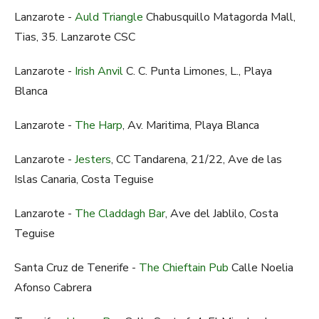
Lanzarote -
Auld Triangle
Chabusquillo Matagorda Mall,
Tias, 35. Lanzarote CSC
Lanzarote -
Irish Anvil
C. C. Punta Limones, L., Playa
Blanca
Lanzarote -
The Harp
, Av. Maritima, Playa Blanca
Lanzarote -
Jesters
, CC Tandarena, 21/22, Ave de las
Islas Canaria, Costa Teguise
Lanzarote -
The Claddagh Bar
, Ave del Jablilo, Costa
Teguise
Santa Cruz de Tenerife -
The Chieftain Pub
Calle Noelia
Afonso Cabrera