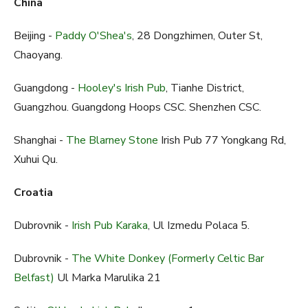
China
Beijing -
Paddy O'Shea's
, 28 Dongzhimen, Outer St,
Chaoyang.
Guangdong -
Hooley's Irish Pub
, Tianhe District,
Guangzhou. Guangdong Hoops CSC. Shenzhen CSC.
Shanghai -
The Blarney Stone
Irish Pub 77 Yongkang Rd,
Xuhui Qu.
Croatia
Dubrovnik -
Irish Pub Karaka
, Ul Izmedu Polaca 5.
Dubrovnik -
The White Donkey (Formerly Celtic Bar
Belfast)
Ul Marka Marulika 21