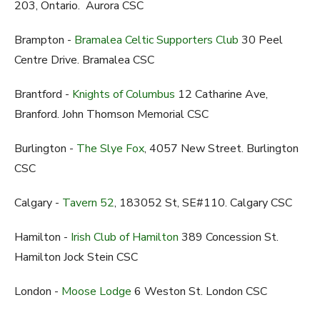
203, Ontario. Aurora CSC
Brampton -
Bramalea Celtic Supporters Club
30 Peel
Centre Drive. Bramalea CSC
Brantford -
Knights of Columbus
12 Catharine Ave,
Branford. John Thomson Memorial CSC
Burlington -
The Slye Fox
, 4057 New Street. Burlington
CSC
Calgary -
Tavern 52
, 183052 St, SE#110. Calgary CSC
Hamilton -
Irish Club of Hamilton
389 Concession St.
Hamilton Jock Stein CSC
London -
Moose Lodge
6 Weston St. London CSC