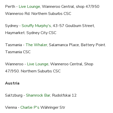
Perth -
Live Lounge
, Wanneroo Central, shop 47/950
Wanneroo Rd. Northern Suburbs CSC
Sydney -
Scruffy Murphy's
, 43-57 Goulburn Street,
Haymarket. Sydney City CSC
Tasmania -
The Whaler
, Salamanca Place, Battery Point.
Tasmania CSC
Wanneroo -
Live Lounge
, Wanneroo Central, Shop
47/950. Northern Suburbs CSC
Austria
Saltzburg -
Shamrock Bar
, Rudolfskai 12
Vienna -
Charlie P's
Währinger Str