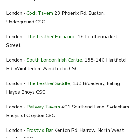
London -
Cock Tavern
23 Phoenix Rd, Euston.
Underground CSC
London -
The Leather Exchange
, 18 Leathermarket
Street.
London -
South London Irish Centre
, 138-140 Hartfield
Rd. Wimbledon. Wimbledon CSC
London -
The Leather Saddle
, 138 Broadway, Ealing.
Hayes Bhoys CSC
London -
Railway Tavern
401 Southend Lane, Sydenham.
Bhoys of Croydon CSC
London -
Frosty's Bar
Kenton Rd, Harrow. North West