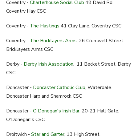
Coventry -
Charterhouse Social Club
48 David Rd.
Coventry Hay CSC
Coventry -
The Hastings
41 Clay Lane. Coventry CSC
Coventry -
The Bricklayers Arms
, 26 Cromwell Street.
Bricklayers Arms CSC
Derby -
Derby Irish Association
, 11 Becket Street. Derby
CSC
Doncaster -
Doncaster Catholic Club
, Waterdale.
Doncaster Harp and Shamrock CSC
Doncaster -
O'Donegan's Irish Bar
, 20-21 Hall Gate.
O'Donegan's CSC
Droitwich -
Star and Garter
, 13 High Street.