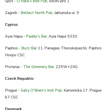
Split -
O'Hara's Irish Pub
, Ilecev pro 1
Zagreb -
Belfast North Pub
, Jablanska ul. 9
Cyprus
Ayia Napa -
Paddy's Bar
, Ayia Napa 5330.
Paphos -
Buzz Bar
11, Panagias Theoskepastis. Paphos
Hoops CSC
Protaras -
The Greenery Bar
, 229W+2XG
Czech Republic
Prague -
Sally O'Brien's Irish Pub
, Kamenicka 17. Prague
67 CSC
Denmark