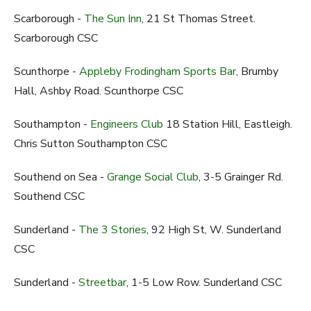
Scarborough -
The Sun Inn
, 21 St Thomas Street.
Scarborough CSC
Scunthorpe -
Appleby Frodingham Sports Bar
, Brumby
Hall, Ashby Road. Scunthorpe CSC
Southampton -
Engineers Club
18 Station Hill, Eastleigh.
Chris Sutton Southampton CSC
Southend on Sea -
Grange Social Club
, 3-5 Grainger Rd.
Southend CSC
Sunderland -
The 3 Stories
, 92 High St, W. Sunderland
CSC
Sunderland -
Streetbar
, 1-5 Low Row. Sunderland CSC