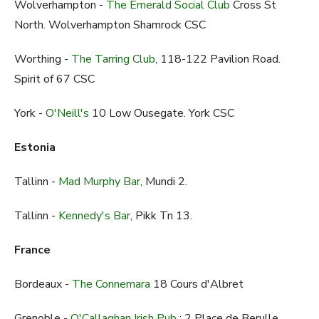
Wolverhampton -
The Emerald Social Club
Cross St
North. Wolverhampton Shamrock CSC
Worthing -
The Tarring Club
, 118-122 Pavilion Road.
Spirit of 67 CSC
York -
O'Neill's
10 Low Ousegate. York CSC
Estonia
Tallinn -
Mad Murphy Bar
, Mundi 2.
Tallinn -
Kennedy's Bar
, Pikk Tn 13.
France
Bordeaux -
The Connemara
18 Cours d'Albret
Grenoble -
O'Callaghan Irish Pub
: 2 Place de Berulle