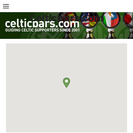
Skip
to
Celticbars.com
content