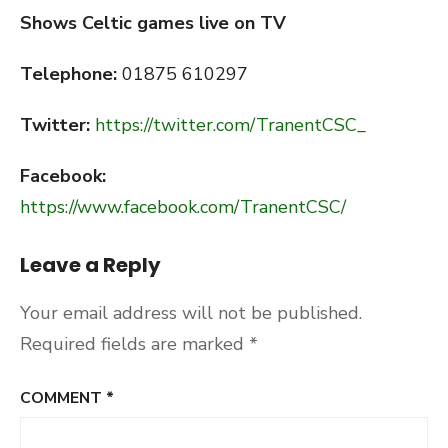
Shows Celtic games live on TV
Telephone:
01875 610297
Twitter:
https://twitter.com/TranentCSC_
Facebook:
https://www.facebook.com/TranentCSC/
Leave a Reply
Your email address will not be published.
Required fields are marked
*
COMMENT
*