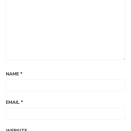
NAME
*
EMAIL
*
WEBSITE