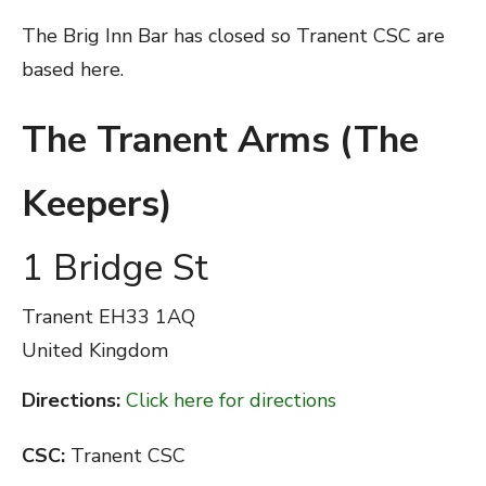
The Brig Inn Bar has closed so Tranent CSC are
based here.
The Tranent Arms (The
Keepers)
1 Bridge St
Tranent
EH33 1AQ
United Kingdom
Directions:
Click here for directions
CSC:
Tranent CSC