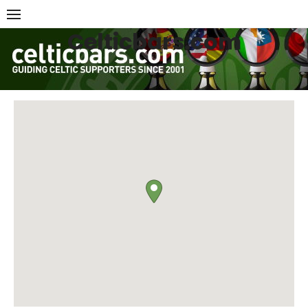
Skip
to
Celticbars.com
content