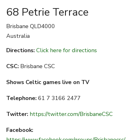
68 Petrie Terrace
Brisbane
QLD4000
Australia
Directions:
Click here for directions
CSC:
Brisbane CSC
Shows Celtic games live on TV
Telephone:
61 7 3166 2477
Twitter:
https://twitter.com/BrisbaneCSC
Facebook:
https://www.facebook.com/groups/Brisbanecsc/