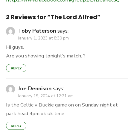
2 Reviews for “
The Lord Alfred
”
Toby Paterson
says:
January 1, 2023 at 8:30 pm
Hi guys.
Are you showing tonight’s match. ?
REPLY
Joe Dennison
says:
January 19, 2024 at 12:21 am
Is the Celtic v Buckie game on on Sunday night at
park head 4pm ok uk time
REPLY