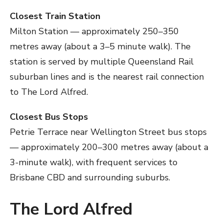
Closest Train Station
Milton Station — approximately 250–350
metres away (about a 3–5 minute walk). The
station is served by multiple Queensland Rail
suburban lines and is the nearest rail connection
to The Lord Alfred.
Closest Bus Stops
Petrie Terrace near Wellington Street bus stops
— approximately 200–300 metres away (about a
3-minute walk), with frequent services to
Brisbane CBD and surrounding suburbs.
The Lord Alfred