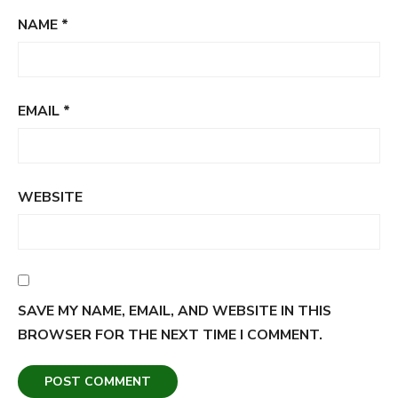
NAME
*
EMAIL
*
WEBSITE
SAVE MY NAME, EMAIL, AND WEBSITE IN THIS
BROWSER FOR THE NEXT TIME I COMMENT.