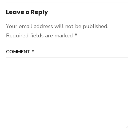
Leave a Reply
Your email address will not be published.
Required fields are marked
*
COMMENT
*