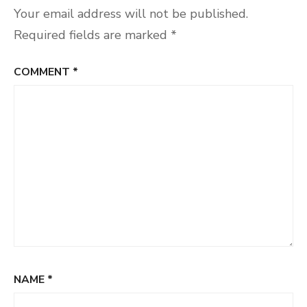
Your email address will not be published.
Required fields are marked
*
COMMENT
*
NAME
*