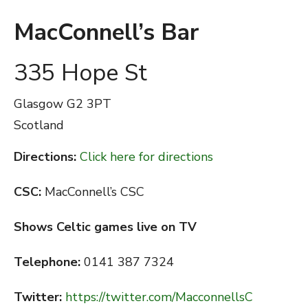
MacConnell’s Bar
335 Hope St
Glasgow
G2 3PT
Scotland
Directions:
Click here for directions
CSC:
MacConnell’s CSC
Shows Celtic games live on TV
Telephone:
0141 387 7324
Twitter:
https://twitter.com/MacconnellsC