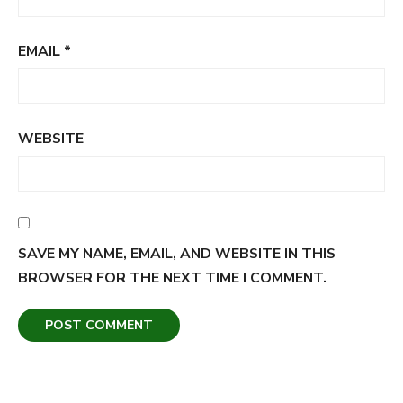
EMAIL
*
WEBSITE
SAVE MY NAME, EMAIL, AND WEBSITE IN THIS
BROWSER FOR THE NEXT TIME I COMMENT.