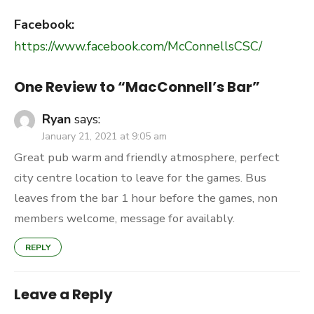
Facebook:
https://www.facebook.com/McConnellsCSC/
One Review to “MacConnell’s Bar”
Ryan
says:
January 21, 2021 at 9:05 am
Great pub warm and friendly atmosphere, perfect
city centre location to leave for the games. Bus
leaves from the bar 1 hour before the games, non
members welcome, message for availably.
REPLY
Leave a Reply