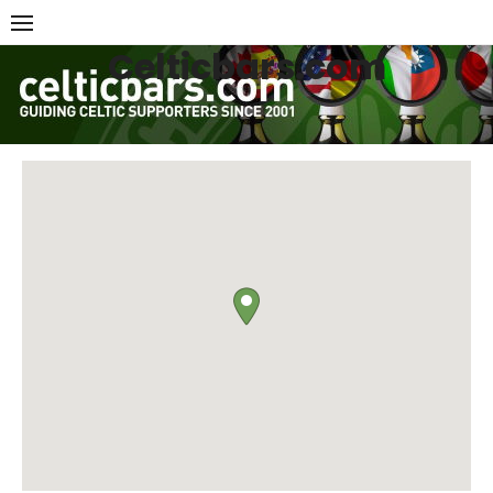
Skip
to
Celticbars.com
content