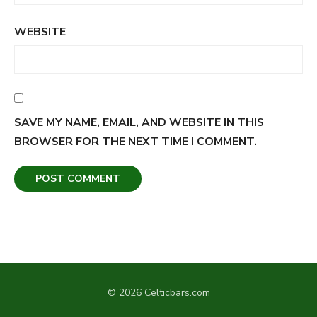
WEBSITE
SAVE MY NAME, EMAIL, AND WEBSITE IN THIS
BROWSER FOR THE NEXT TIME I COMMENT.
© 2026 Celticbars.com