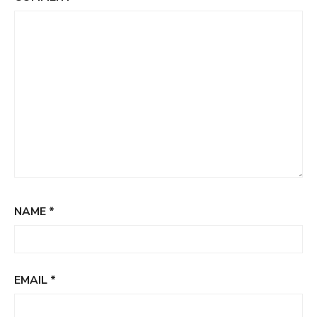
NAME
*
EMAIL
*