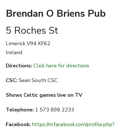
Brendan O Briens Pub
5 Roches St
Limerick
V94 KF62
Ireland
Directions:
Click here for directions
CSC:
Sean South CSC
Shows Celtic games live on TV
Telephone:
1 573 898 2233
Facebook:
https://m.facebook.com/profile.php?