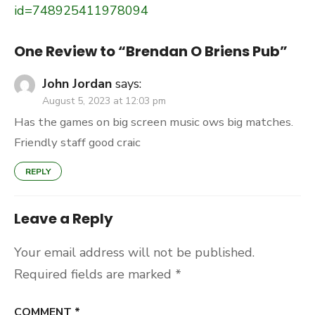
id=748925411978094
One Review to “Brendan O Briens Pub”
John Jordan
says:
August 5, 2023 at 12:03 pm
Has the games on big screen music ows big matches.
Friendly staff good craic
REPLY
Leave a Reply
Your email address will not be published.
Required fields are marked
*
COMMENT
*