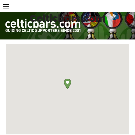
Skip
to
Celticbars.com
content