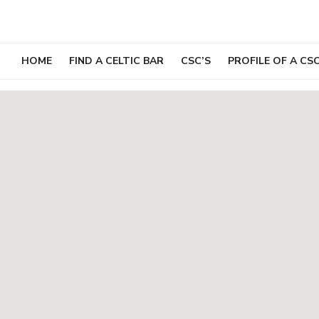
Skip
to
content
HOME
FIND A CELTIC BAR
CSC’S
PROFILE OF A CS