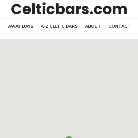
Celticbars.com
C
AWAY DAYS
A-Z CELTIC BARS
ABOUT
CONTACT