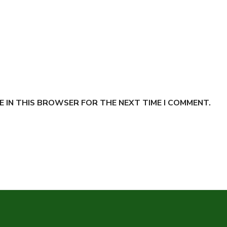
E IN THIS BROWSER FOR THE NEXT TIME I COMMENT.