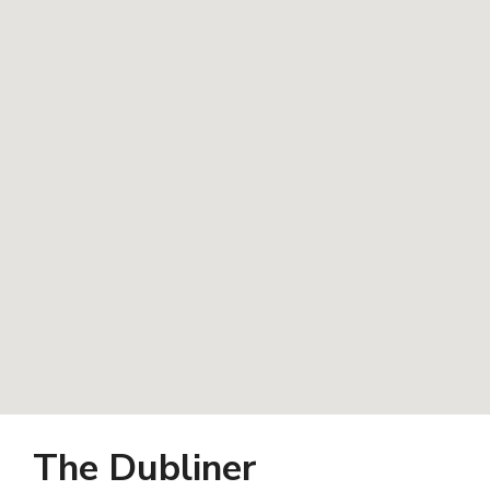
The Dubliner