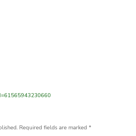
p?id=61565943230660
blished.
Required fields are marked
*