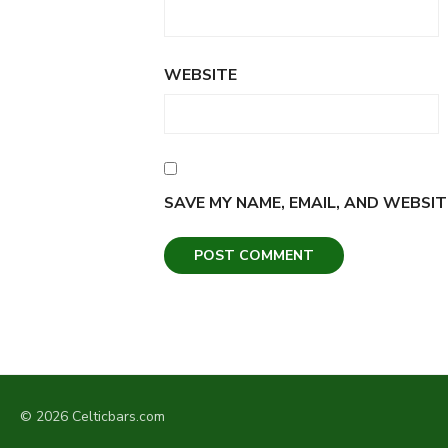
WEBSITE
SAVE MY NAME, EMAIL, AND WEBSIT
© 2026 Celticbars.com