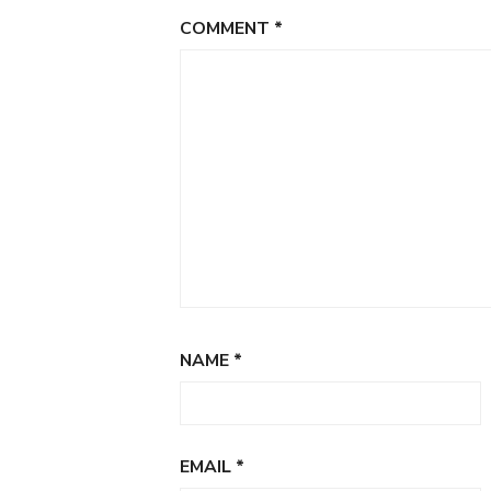
COMMENT
*
NAME
*
EMAIL
*