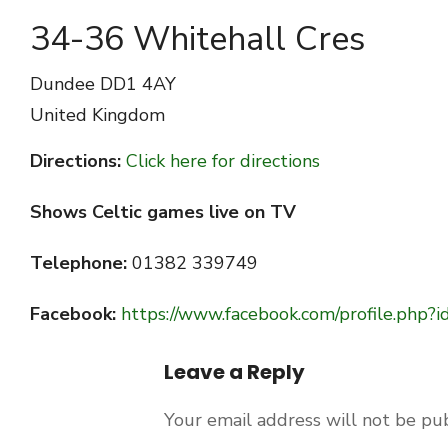
34-36 Whitehall Cres
Dundee
DD1 4AY
United Kingdom
Directions:
Click here for directions
Shows Celtic games live on TV
Telephone:
01382 339749
Facebook:
https://www.facebook.com/profile.ph
Leave a Reply
Your email address will not be pu