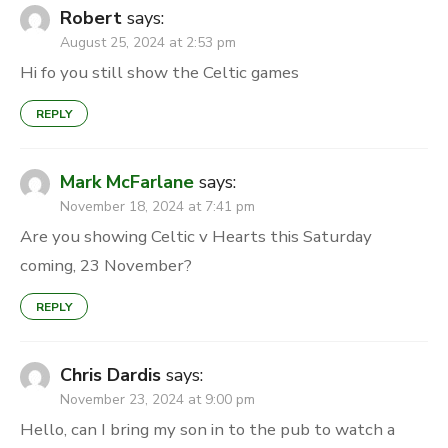
Robert
says:
August 25, 2024 at 2:53 pm
Hi fo you still show the Celtic games
REPLY
Mark McFarlane
says:
November 18, 2024 at 7:41 pm
Are you showing Celtic v Hearts this Saturday
coming, 23 November?
REPLY
Chris Dardis
says:
November 23, 2024 at 9:00 pm
Hello, can I bring my son in to the pub to watch a