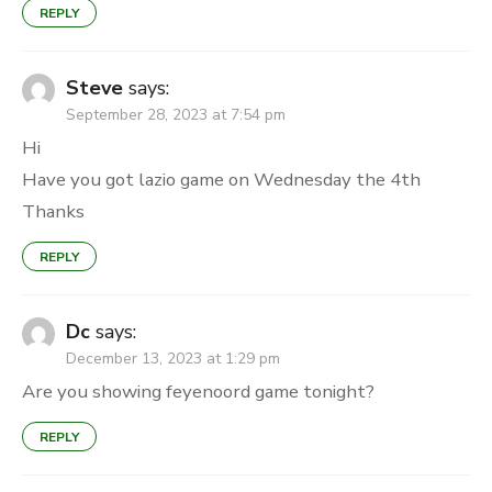
REPLY
Steve
says:
September 28, 2023 at 7:54 pm
Hi
Have you got lazio game on Wednesday the 4th
Thanks
REPLY
Dc
says:
December 13, 2023 at 1:29 pm
Are you showing feyenoord game tonight?
REPLY