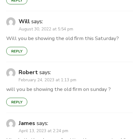
REPLY
Will
says:
August 30, 2022 at 5:54 pm
Will you be showing the old firm this Saturday?
REPLY
Robert
says:
February 24, 2023 at 1:13 pm
will you be showing the old firm on sunday ?
REPLY
James
says:
April 13, 2023 at 2:24 pm