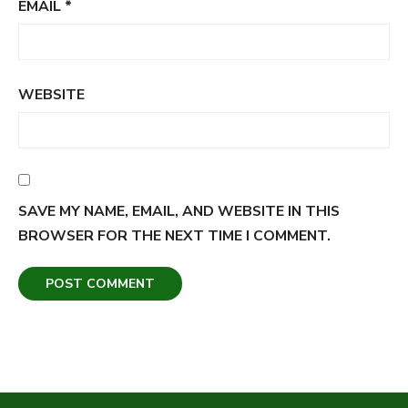
EMAIL
*
WEBSITE
SAVE MY NAME, EMAIL, AND WEBSITE IN THIS
BROWSER FOR THE NEXT TIME I COMMENT.