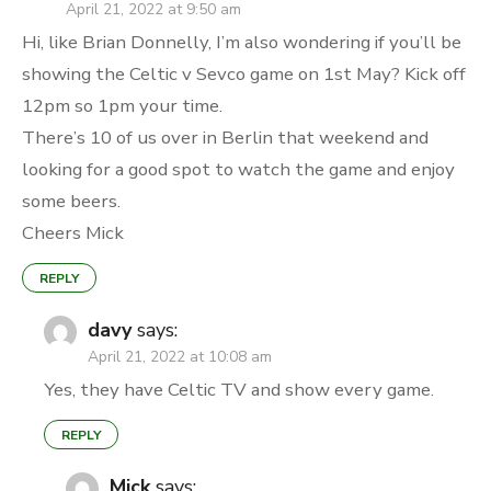
April 21, 2022 at 9:50 am
Hi, like Brian Donnelly, I’m also wondering if you’ll be
showing the Celtic v Sevco game on 1st May? Kick off
12pm so 1pm your time.
There’s 10 of us over in Berlin that weekend and
looking for a good spot to watch the game and enjoy
some beers.
Cheers Mick
REPLY
davy
says:
April 21, 2022 at 10:08 am
Yes, they have Celtic TV and show every game.
REPLY
Mick
says: