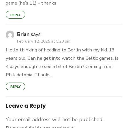
game (he’s 11) – thanks
REPLY
Brian
says:
February 12, 2025 at 5:20 pm
Hello thinking of heading to Berlin with my kid. 13
years old. Can he get into watch the Celtic games. Is
4 days enough to see a bit of Berlin? Coming from
Philadelphia. Thanks.
REPLY
Leave a Reply
Your email address will not be published.