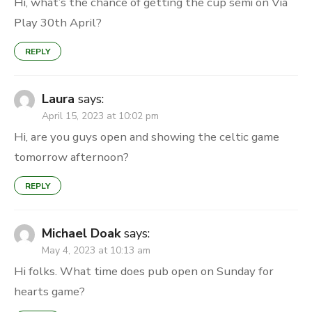
Hi, what’s the chance of getting the cup semi on Via
Play 30th April?
REPLY
Laura
says:
April 15, 2023 at 10:02 pm
Hi, are you guys open and showing the celtic game
tomorrow afternoon?
REPLY
Michael Doak
says:
May 4, 2023 at 10:13 am
Hi folks. What time does pub open on Sunday for
hearts game?