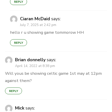
REPLY
Ciaran McDaid
says:
July 7, 2025 at 2:42 pm
hello r u showing game tommorow HH
REPLY
Brian donnelly
says:
April 14, 2022 at 8:38 pm
Will yous be showing celtic game 1st may at 12pm
against them?
REPLY
Mick
says: