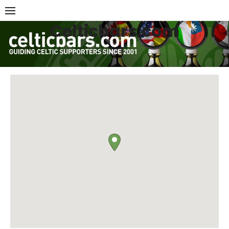
Skip
to
Celticbars.com
content