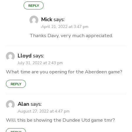
REPLY
Mick
says:
April 21, 2022 at 3:47 pm
Thanks Davy, very much appreciated.
Lloyd
says:
July 31, 2022 at 2:43 pm
What time are you opening for the Aberdeen game?
REPLY
Alan
says:
August 27, 2022 at 4:47 pm
Will this be showing the Dundee Utd game tmr?