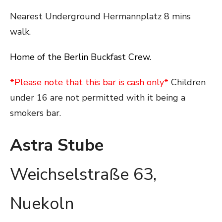
Nearest Underground Hermannplatz 8 mins
walk.
Home of the Berlin Buckfast Crew.
*Please note that this bar is cash only*
Children
under 16 are not permitted with it being a
smokers bar.
Astra Stube
Weichselstraße 63,
Nuekoln