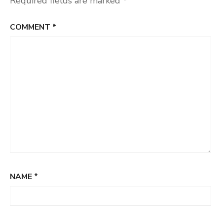
Required fields are marked
*
COMMENT
*
NAME
*