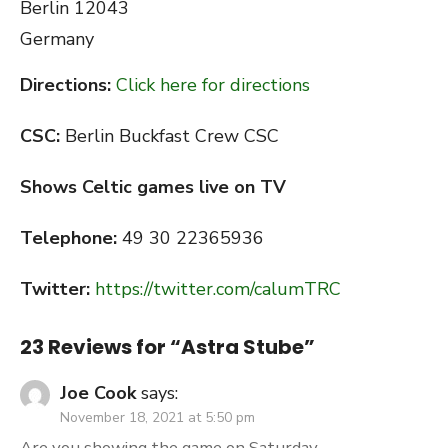
Berlin
12043
Germany
Directions:
Click here for directions
CSC:
Berlin Buckfast Crew CSC
Shows Celtic games live on TV
Telephone:
49 30 22365936
Twitter:
https://twitter.com/calumTRC
23 Reviews for “
Astra Stube
”
Joe Cook
says:
November 18, 2021 at 5:50 pm
Are you showing the game on Saturday