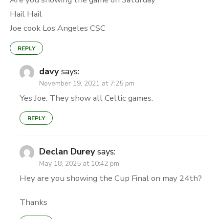
Hail Hail
Joe cook Los Angeles CSC
REPLY
davy
says:
November 19, 2021 at 7:25 pm
Yes Joe. They show all Celtic games.
REPLY
Declan Durey
says:
May 18, 2025 at 10:42 pm
Hey are you showing the Cup Final on may 24th?
Thanks