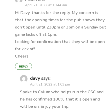
April 21, 2022 at 10:44 am
Hi Davy, thanks for the reply. My concern is
that the opening times for the pub shows they
don’t open until 230pm or 3pm on a Sunday but
game kicks off at 1pm.
Looking for confirmation that they will be open
for kick off.
Cheers
REPLY
davy
says:
April 21, 2022 at 1:03 pm
Spoke to Calum who helps run the CSC and
he has confirmed 100% that it is open and
will be on. Enjoy your trip.