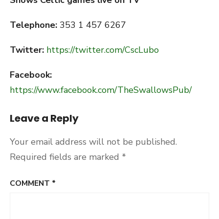
Shows Celtic games live on TV
Telephone:
353 1 457 6267
Twitter:
https://twitter.com/CscLubo
Facebook:
https://www.facebook.com/TheSwallowsPub/
Leave a Reply
Your email address will not be published.
Required fields are marked
*
COMMENT
*