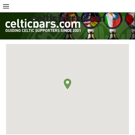
Skip
to
Celticbars.com
content