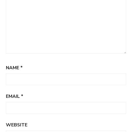
NAME
*
EMAIL
*
WEBSITE