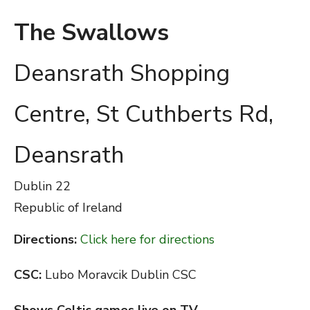
The Swallows
Deansrath Shopping
Centre, St Cuthberts Rd,
Deansrath
Dublin
22
Republic of Ireland
Directions:
Click here for directions
CSC:
Lubo Moravcik Dublin CSC