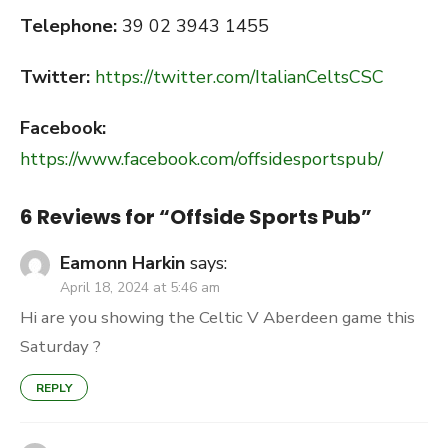
Telephone:
39 02 3943 1455
Twitter:
https://twitter.com/ItalianCeltsCSC
Facebook:
https://www.facebook.com/offsidesportspub/
6 Reviews for “
Offside Sports Pub
”
Eamonn Harkin
says:
April 18, 2024 at 5:46 am
Hi are you showing the Celtic V Aberdeen game this
Saturday ?
REPLY