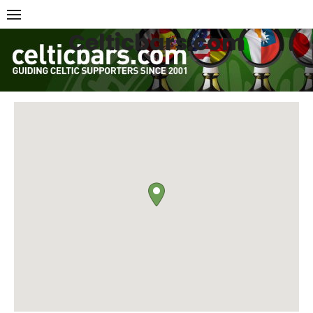
Skip
to
Celticbars.com
content