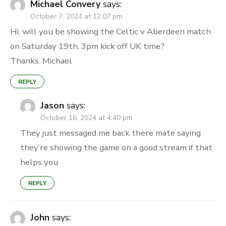
Michael Convery
says:
October 7, 2024 at 12:07 pm
Hi, will you be showing the Celtic v Aberdeen match
on Saturday 19th, 3pm kick off UK time?
Thanks. Michael
REPLY
Jason
says:
October 16, 2024 at 4:40 pm
They just messaged me back there mate saying
they’re showing the game on a good stream if that
helps you
REPLY
John
says: