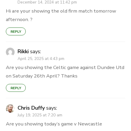
December 14, 2024 at 11:42 pm
Hi are your showing the old firm match tomorrow
afternoon. ?
REPLY
Rikki
says:
April 25, 2025 at 4:43 pm
Are you showing the Celtic game against Dundee Utd
on Saturday 26th April? Thanks
REPLY
Chris Duffy
says:
July 19, 2025 at 7:20 am
Are you showing today’s game v Newcastle