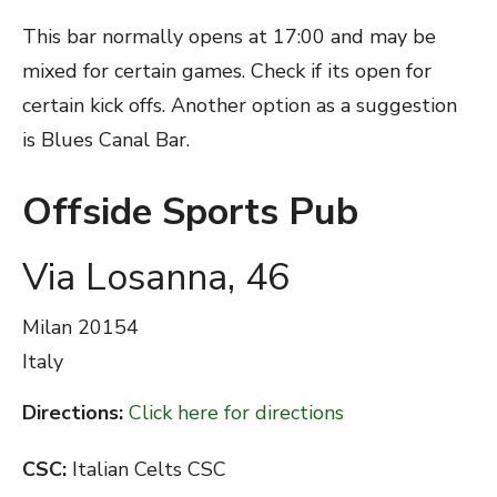
This bar normally opens at 17:00 and may be
mixed for certain games. Check if its open for
certain kick offs. Another option as a suggestion
is Blues Canal Bar.
Offside Sports Pub
Via Losanna, 46
Milan
20154
Italy
Directions:
Click here for directions
CSC:
Italian Celts CSC