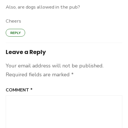
Also, are dogs allowed in the pub?
Cheers
REPLY
Leave a Reply
Your email address will not be published.
Required fields are marked
*
COMMENT
*