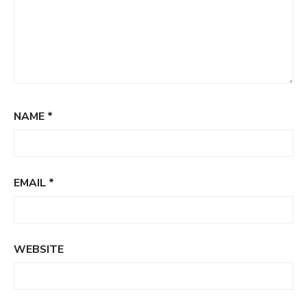
NAME
*
EMAIL
*
WEBSITE