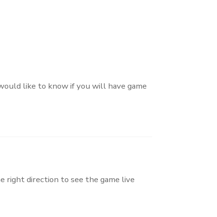
 would like to know if you will have game
e right direction to see the game live