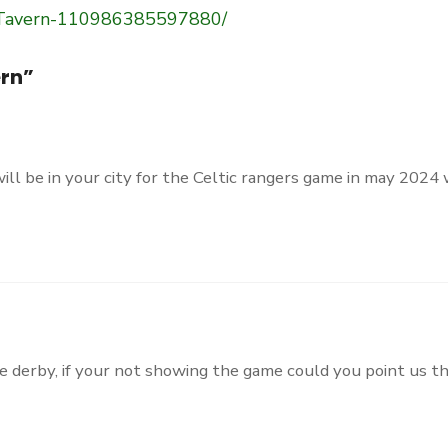
-Tavern-110986385597880/
rn
”
will be in your city for the Celtic rangers game in may 2024
he derby, if your not showing the game could you point us th