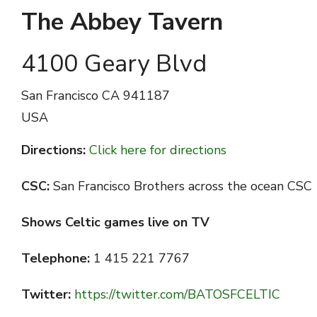
The Abbey Tavern
4100 Geary Blvd
San Francisco
CA 941187
USA
Directions:
Click here for directions
CSC:
San Francisco Brothers across the ocean CSC
Shows Celtic games live on TV
Telephone:
1 415 221 7767
Twitter:
https://twitter.com/BATOSFCELTIC