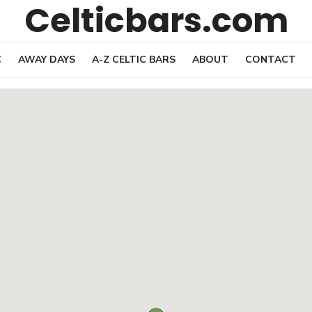
Celticbars.com
C
AWAY DAYS
A-Z CELTIC BARS
ABOUT
CONTACT