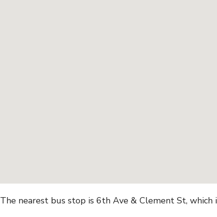
The nearest bus stop is 6th Ave & Clement St, which 