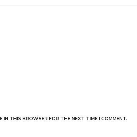
E IN THIS BROWSER FOR THE NEXT TIME I COMMENT.