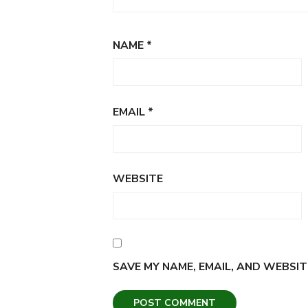
NAME
*
EMAIL
*
WEBSITE
SAVE MY NAME, EMAIL, AND WEBSIT