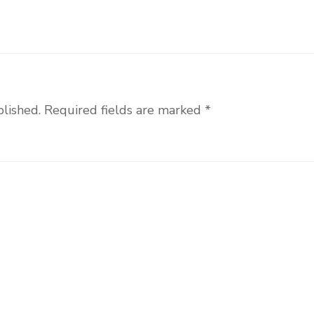
blished.
Required fields are marked
*