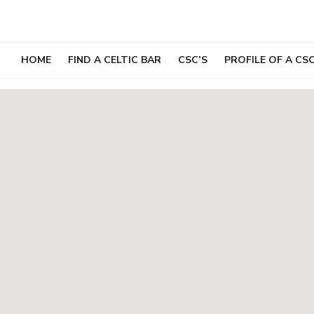
Skip
to
content
HOME
FIND A CELTIC BAR
CSC’S
PROFILE OF A CS