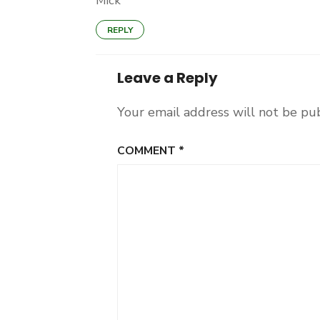
Mick
REPLY
Leave a Reply
Your email address will not be pu
COMMENT
*