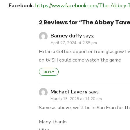
Facebook:
https://www.facebook.com/The-Abbey
2 Reviews for “
The Abbey Tave
Barney duffy
says:
April 27, 2024 at 2:35 pm
Hi Ian a Celtic supporter from glasgow I 
on tv Si I could come watch the game
REPLY
Michael Lavery
says:
March 13, 2025 at 11:20 am
Same as above, we’ll be in San Fran for t
Many thanks