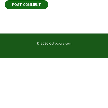
© 2026 Celticbars.com