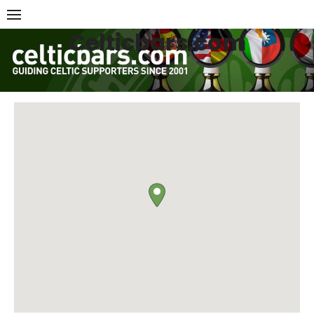
Skip
to
Celticbars.com
content