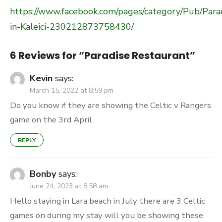
https://www.facebook.com/pages/category/Pub/Para
in-Kaleici-230212873758430/
6 Reviews for “
Paradise Restaurant
”
Kevin
says:
March 15, 2022 at 8:59 pm
Do you know if they are showing the Celtic v Rangers
game on the 3rd April
REPLY
Bonby
says:
June 24, 2023 at 8:58 am
Hello staying in Lara beach in July there are 3 Celtic
games on during my stay will you be showing these