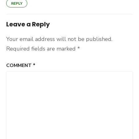
REPLY
Leave a Reply
Your email address will not be published.
Required fields are marked
*
COMMENT
*