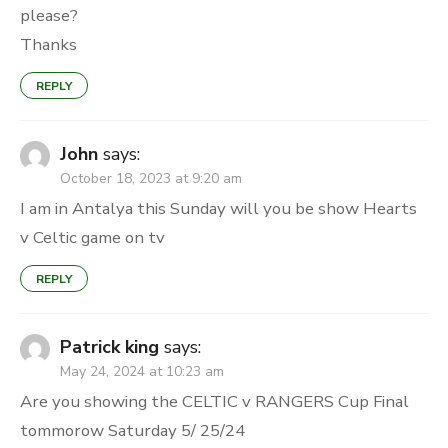
please?
Thanks
REPLY
John
says:
October 18, 2023 at 9:20 am
I am in Antalya this Sunday will you be show Hearts
v Celtic game on tv
REPLY
Patrick king
says:
May 24, 2024 at 10:23 am
Are you showing the CELTIC v RANGERS Cup Final
tommorow Saturday 5/ 25/24