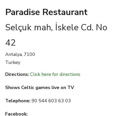
Paradise Restaurant
Selçuk mah, İskele Cd. No
42
Antalya,
7100
Turkey
Directions:
Click here for directions
Shows Celtic games live on TV
Telephone:
90 544 603 63 03
Facebook: