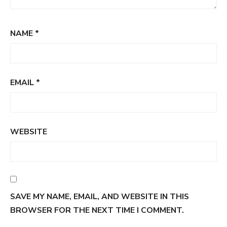
NAME
*
EMAIL
*
WEBSITE
SAVE MY NAME, EMAIL, AND WEBSITE IN THIS
BROWSER FOR THE NEXT TIME I COMMENT.