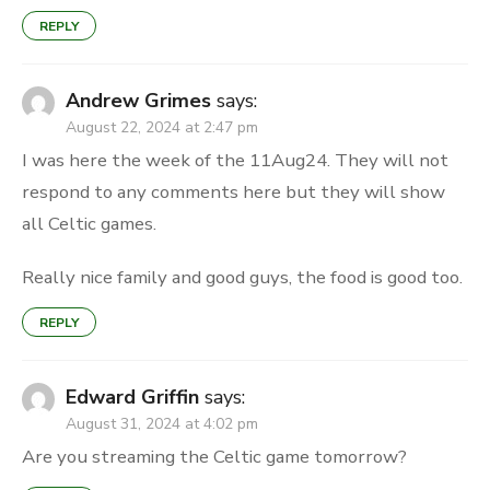
REPLY
Andrew Grimes
says:
August 22, 2024 at 2:47 pm
I was here the week of the 11Aug24. They will not
respond to any comments here but they will show
all Celtic games.
Really nice family and good guys, the food is good too.
REPLY
Edward Griffin
says:
August 31, 2024 at 4:02 pm
Are you streaming the Celtic game tomorrow?