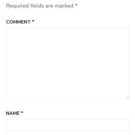
Required fields are marked
*
COMMENT
*
NAME
*