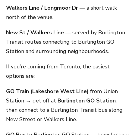
Walkers Line / Longmoor Dr
— a short walk
north of the venue.
New St / Walkers Line
— served by Burlington
Transit routes connecting to Burlington GO
Station and surrounding neighbourhoods.
If you’re coming from Toronto, the easiest
options are:
GO Train (Lakeshore West Line)
from Union
Station → get off at
Burlington GO Station
,
then connect to a Burlington Transit bus along
New Street or Walkers Line.
GO Bus
to Burlington GO Station → transfer to a