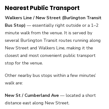
Nearest Public Transport
Walkers Line / New Street (Burlington Transit
Bus Stop)
— essentially right outside or a 1–2
minute walk from the venue. It is served by
several Burlington Transit routes running along
New Street and Walkers Line, making it the
closest and most convenient public transport
stop for the venue.
Other nearby bus stops within a few minutes’
walk are:
New St / Cumberland Ave
— located a short
distance east along New Street.