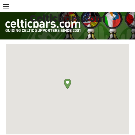
Skip
to
Celticbars.com
content