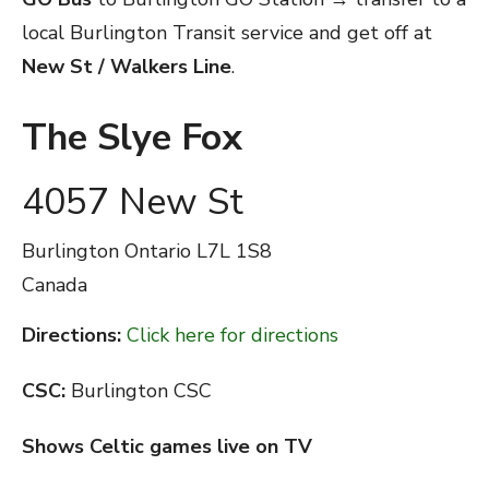
local Burlington Transit service and get off at
New St / Walkers Line
.
The Slye Fox
4057 New St
Burlington
Ontario
L7L 1S8
Canada
Directions:
Click here for directions
CSC:
Burlington CSC
Shows Celtic games live on TV