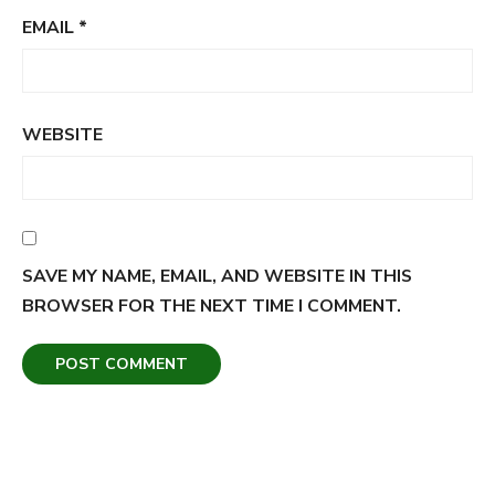
EMAIL
*
WEBSITE
SAVE MY NAME, EMAIL, AND WEBSITE IN THIS
BROWSER FOR THE NEXT TIME I COMMENT.