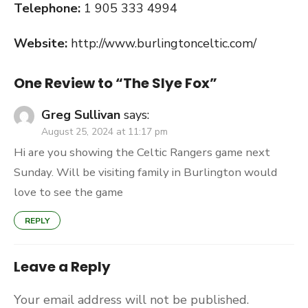
Telephone:
1 905 333 4994
Website:
http://www.burlingtonceltic.com/
One Review to “The Slye Fox”
Greg Sullivan
says:
August 25, 2024 at 11:17 pm
Hi are you showing the Celtic Rangers game next
Sunday. Will be visiting family in Burlington would
love to see the game
REPLY
Leave a Reply
Your email address will not be published.