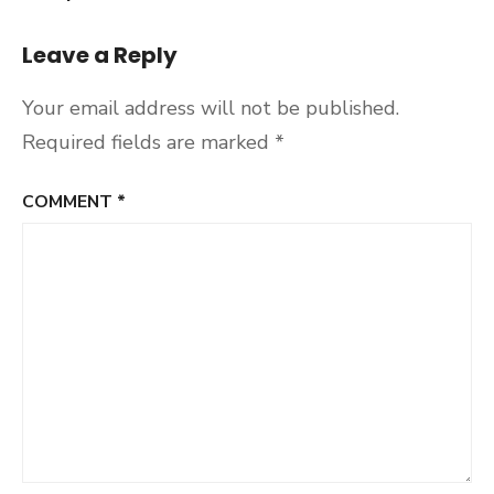
Leave a Reply
Your email address will not be published.
Required fields are marked
*
COMMENT
*