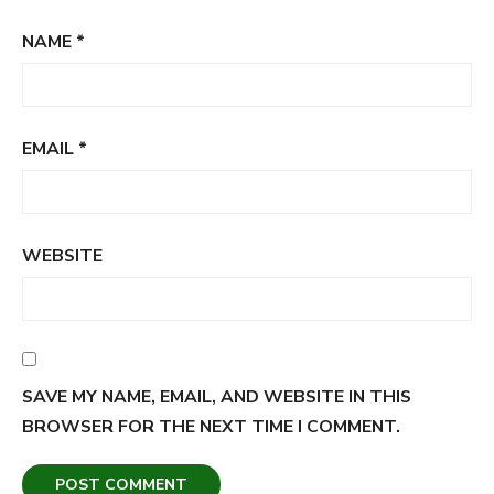
NAME
*
EMAIL
*
WEBSITE
SAVE MY NAME, EMAIL, AND WEBSITE IN THIS
BROWSER FOR THE NEXT TIME I COMMENT.