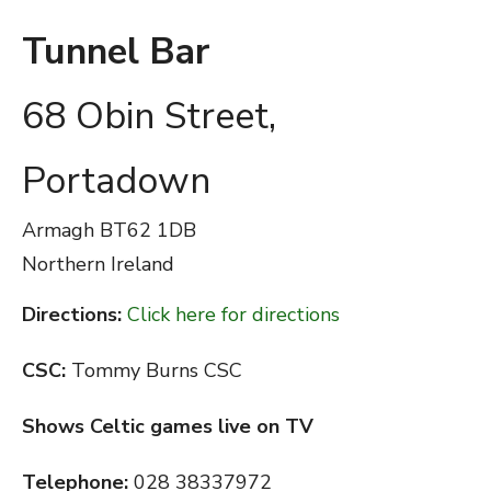
Tunnel Bar
68 Obin Street,
Portadown
Armagh
BT62 1DB
Northern Ireland
Directions:
Click here for directions
CSC:
Tommy Burns CSC
Shows Celtic games live on TV
Telephone:
028 38337972