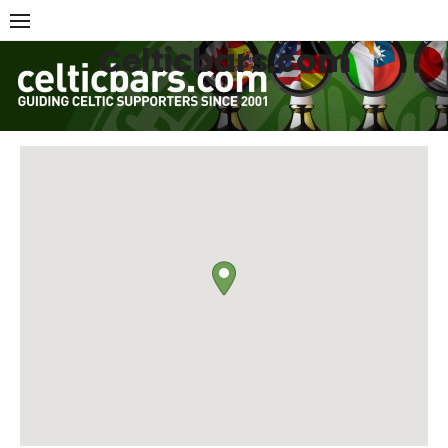
Skip
to
Celticbars.com
content