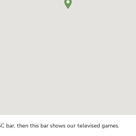
CSC bar, then this bar shows our televised games.