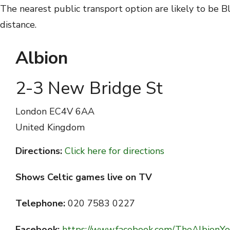
The nearest public transport option are likely to be B
distance.
Albion
2-3 New Bridge St
London
EC4V 6AA
United Kingdom
Directions:
Click here for directions
Shows Celtic games live on TV
Telephone:
020 7583 0227
Facebook:
https://www.facebook.com/TheAlbionYo