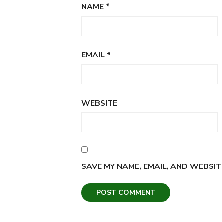
NAME
*
EMAIL
*
WEBSITE
SAVE MY NAME, EMAIL, AND WEBSIT