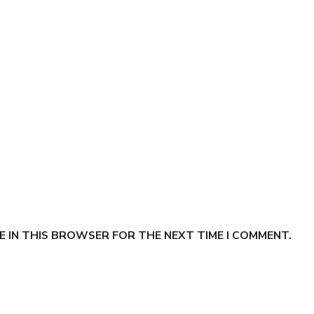
E IN THIS BROWSER FOR THE NEXT TIME I COMMENT.