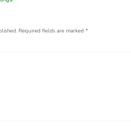
blished.
Required fields are marked
*