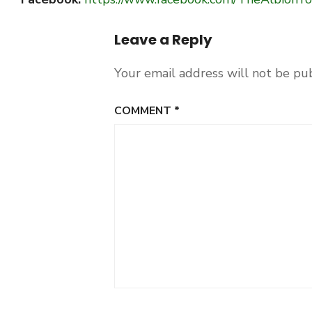
Leave a Reply
Your email address will not be pu
COMMENT
*