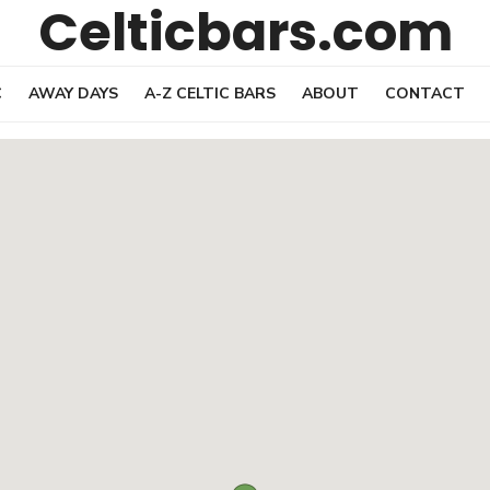
Celticbars.com
C
AWAY DAYS
A-Z CELTIC BARS
ABOUT
CONTACT