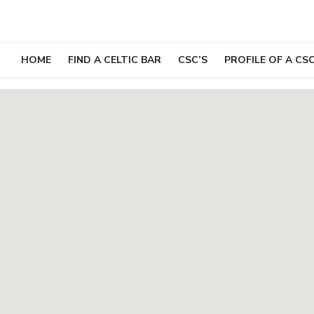
Skip
to
content
HOME
FIND A CELTIC BAR
CSC’S
PROFILE OF A CS