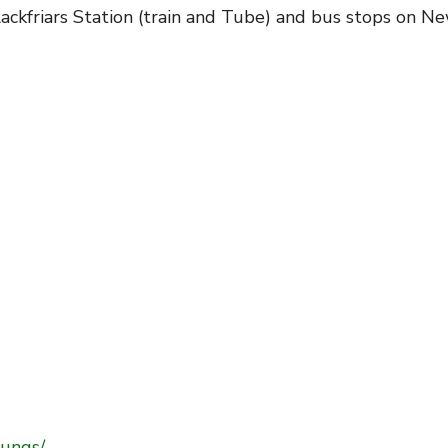
lackfriars Station (train and Tube) and bus stops on Ne
ungs/