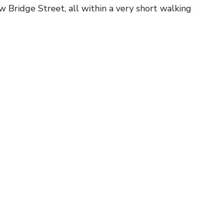
w Bridge Street, all within a very short walking