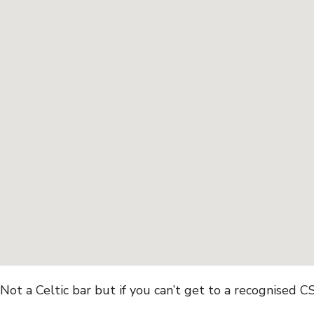
Not a Celtic bar but if you can’t get to a recognised 