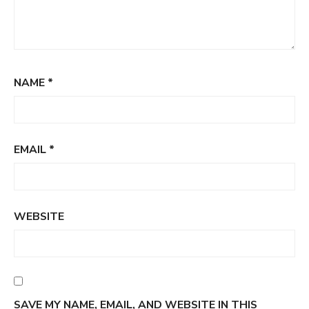
NAME
*
EMAIL
*
WEBSITE
SAVE MY NAME, EMAIL, AND WEBSITE IN THIS