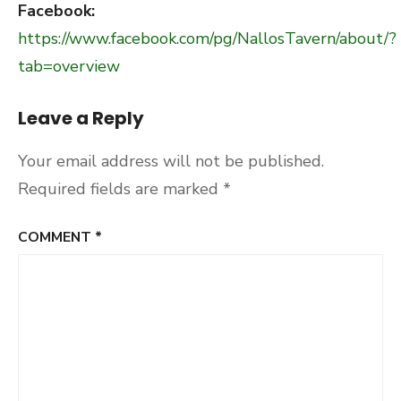
Facebook:
https://www.facebook.com/pg/NallosTavern/about/?
tab=overview
Leave a Reply
Your email address will not be published.
Required fields are marked
*
COMMENT
*