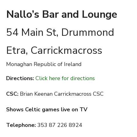
Nallo’s Bar and Lounge
54 Main St, Drummond
Etra, Carrickmacross
Monaghan
Republic of Ireland
Directions:
Click here for directions
CSC:
Brian Keenan Carrickmacross CSC
Shows Celtic games live on TV
Telephone:
353 87 226 8924