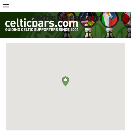
Skip
to
Celticbars.com
content