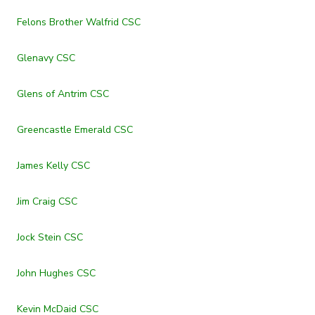
Felons Brother Walfrid CSC
Glenavy CSC
Glens of Antrim CSC
Greencastle Emerald CSC
James Kelly CSC
Jim Craig CSC
Jock Stein CSC
John Hughes CSC
Kevin McDaid CSC