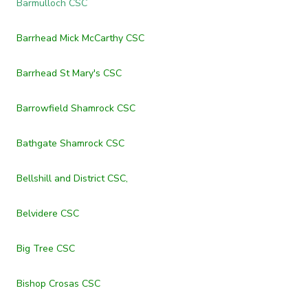
Barmulloch CSC
Barrhead Mick McCarthy CSC
Barrhead St Mary's CSC
Barrowfield Shamrock CSC
Bathgate Shamrock CSC
Bellshill and District CSC,
Belvidere CSC
Big Tree CSC
Bishop Crosas CSC