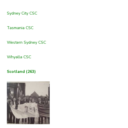
Sydney City CSC
Tasmania CSC
Western Sydney CSC
Whyalla CSC
Scotland (263)