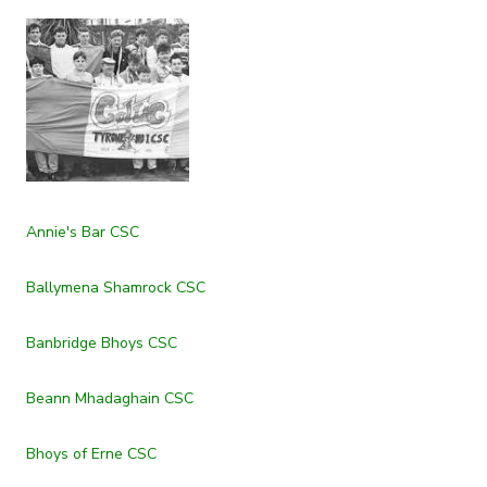
Annie's Bar CSC
Ballymena Shamrock CSC
Banbridge Bhoys CSC
Beann Mhadaghain CSC
Bhoys of Erne CSC