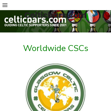
Skip
to
Celticbars.com
content
Worldwide CSCs