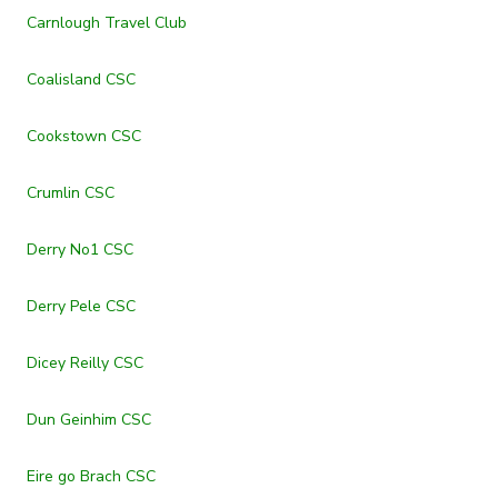
Carnlough Travel Club
Coalisland CSC
Cookstown CSC
Crumlin CSC
Derry No1 CSC
Derry Pele CSC
Dicey Reilly CSC
Dun Geinhim CSC
Eire go Brach CSC