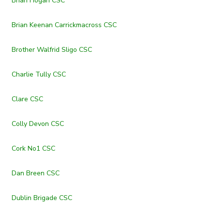
Brian Hogan CSC
Brian Keenan Carrickmacross CSC
Brother Walfrid Sligo CSC
Charlie Tully CSC
Clare CSC
Colly Devon CSC
Cork No1 CSC
Dan Breen CSC
Dublin Brigade CSC