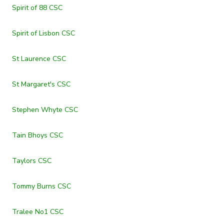
Spirit of 88 CSC
Spirit of Lisbon CSC
St Laurence CSC
St Margaret's CSC
Stephen Whyte CSC
Tain Bhoys CSC
Taylors CSC
Tommy Burns CSC
Tralee No1 CSC