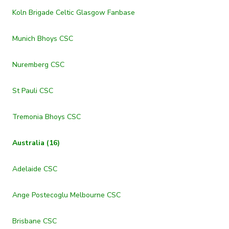
Koln Brigade Celtic Glasgow Fanbase
Munich Bhoys CSC
Nuremberg CSC
St Pauli CSC
Tremonia Bhoys CSC
Australia (16)
Adelaide CSC
Ange Postecoglu Melbourne CSC
Brisbane CSC