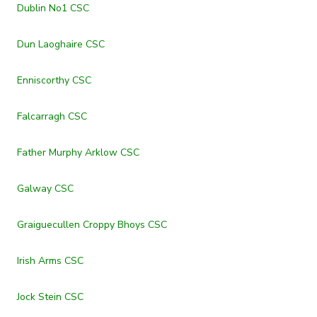
Dublin No1 CSC
Dun Laoghaire CSC
Enniscorthy CSC
Falcarragh CSC
Father Murphy Arklow CSC
Galway CSC
Graiguecullen Croppy Bhoys CSC
Irish Arms CSC
Jock Stein CSC