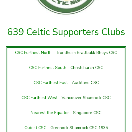
639 Celtic Supporters Clubs
CSC Furthest North -
Trondheim Brattbakk Bhoys CSC
CSC Furthest South -
Christchurch CSC
CSC Furthest East -
Auckland CSC
CSC Furthest West -
Vancouver Shamrock CSC
Nearest the Equator -
Singapore CSC
Oldest CSC -
Greenock Shamrock CSC 1935