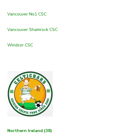
Vancouver No1 CSC
Vancouver Shamrock CSC
Windsor CSC
Northern Ireland (38)