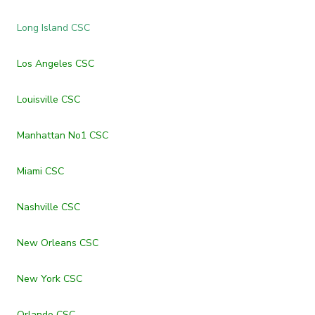
Long Island CSC
Los Angeles CSC
Louisville CSC
Manhattan No1 CSC
Miami CSC
Nashville CSC
New Orleans CSC
New York CSC
Orlando CSC