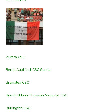
Aurora CSC
Bertie Auld No1 CSC Sarnia
Bramalea CSC
Branford John Thomson Memorial CSC
Burlington CSC