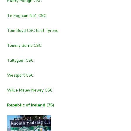
Starry Plough CSC
Tir Eoghain No1 CSC
Tom Boyd CSC East Tyrone
Tommy Burns CSC
Tullyglen CSC
Westport CSC
Willie Maley Newry CSC
Republic of Ireland (75)