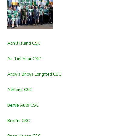
Achill Island CSC
An Tinbhear CSC
Andy’s Bhoys Longford CSC
Athlone CSC
Bertie Auld CSC
Breffni CSC