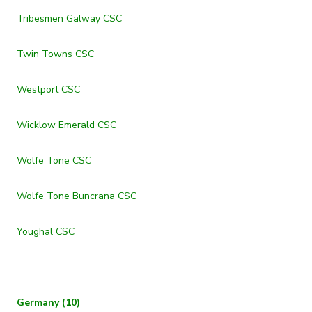
Tribesmen Galway CSC
Twin Towns CSC
Westport CSC
Wicklow Emerald CSC
Wolfe Tone CSC
Wolfe Tone Buncrana CSC
Youghal CSC
Germany (10)