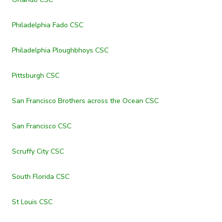
Philadelphia Fado CSC
Philadelphia Ploughbhoys CSC
Pittsburgh CSC
San Francisco Brothers across the Ocean CSC
San Francisco CSC
Scruffy City CSC
South Florida CSC
St Louis CSC