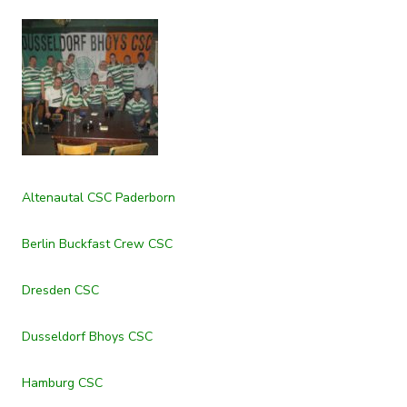
Altenautal CSC Paderborn
Berlin Buckfast Crew CSC
Dresden CSC
Dusseldorf Bhoys CSC
Hamburg CSC