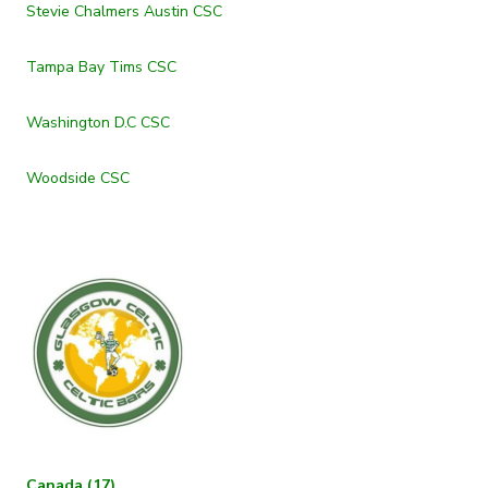
Stevie Chalmers Austin CSC
Tampa Bay Tims CSC
Washington D.C CSC
Woodside CSC
Canada (17)