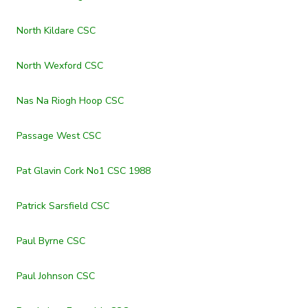
North Kildare CSC
North Wexford CSC
Nas Na Riogh Hoop CSC
Passage West CSC
Pat Glavin Cork No1 CSC 1988
Patrick Sarsfield CSC
Paul Byrne CSC
Paul Johnson CSC