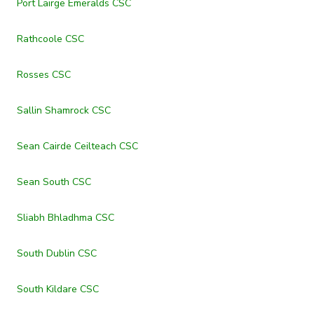
Port Lairge Emeralds CSC
Rathcoole CSC
Rosses CSC
Sallin Shamrock CSC
Sean Cairde Ceilteach CSC
Sean South CSC
Sliabh Bhladhma CSC
South Dublin CSC
South Kildare CSC