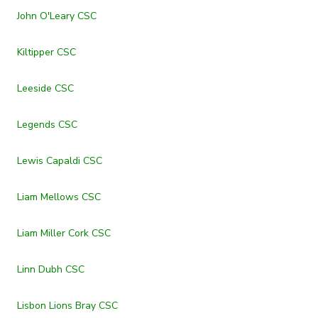
John O'Leary CSC
Kiltipper CSC
Leeside CSC
Legends CSC
Lewis Capaldi CSC
Liam Mellows CSC
Liam Miller Cork CSC
Linn Dubh CSC
Lisbon Lions Bray CSC