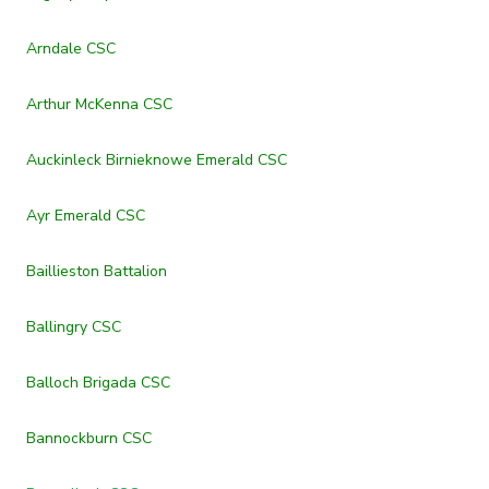
Arndale CSC
Arthur McKenna CSC
Auckinleck Birnieknowe Emerald CSC
Ayr Emerald CSC
Baillieston Battalion
Ballingry CSC
Balloch Brigada CSC
Bannockburn CSC