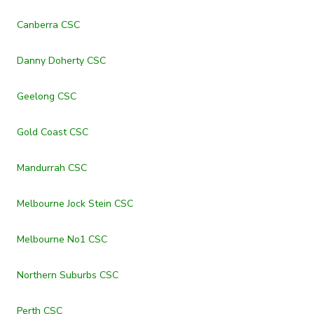
Canberra CSC
Danny Doherty CSC
Geelong CSC
Gold Coast CSC
Mandurrah CSC
Melbourne Jock Stein CSC
Melbourne No1 CSC
Northern Suburbs CSC
Perth CSC