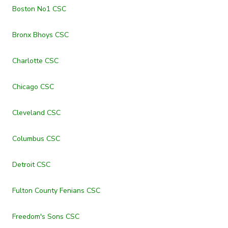
Boston No1 CSC
Bronx Bhoys CSC
Charlotte CSC
Chicago CSC
Cleveland CSC
Columbus CSC
Detroit CSC
Fulton County Fenians CSC
Freedom's Sons CSC