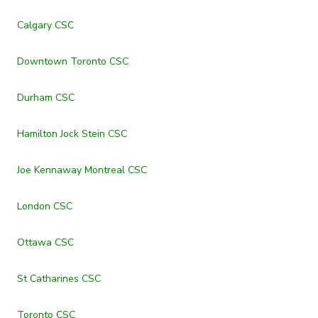
Calgary CSC
Downtown Toronto CSC
Durham CSC
Hamilton Jock Stein CSC
Joe Kennaway Montreal CSC
London CSC
Ottawa CSC
St Catharines CSC
Toronto CSC