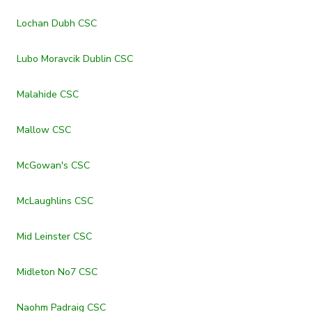
Lochan Dubh CSC
Lubo Moravcik Dublin CSC
Malahide CSC
Mallow CSC
McGowan's CSC
McLaughlins CSC
Mid Leinster CSC
Midleton No7 CSC
Naohm Padraig CSC