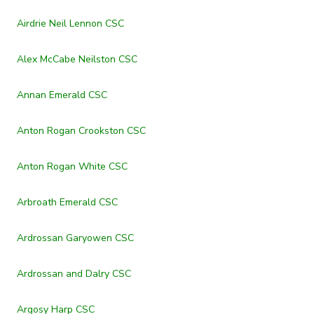
Airdrie Neil Lennon CSC
Alex McCabe Neilston CSC
Annan Emerald CSC
Anton Rogan Crookston CSC
Anton Rogan White CSC
Arbroath Emerald CSC
Ardrossan Garyowen CSC
Ardrossan and Dalry CSC
Argosy Harp CSC