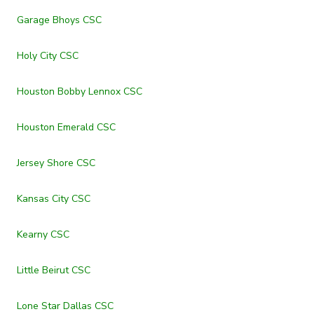
Garage Bhoys CSC
Holy City CSC
Houston Bobby Lennox CSC
Houston Emerald CSC
Jersey Shore CSC
Kansas City CSC
Kearny CSC
Little Beirut CSC
Lone Star Dallas CSC