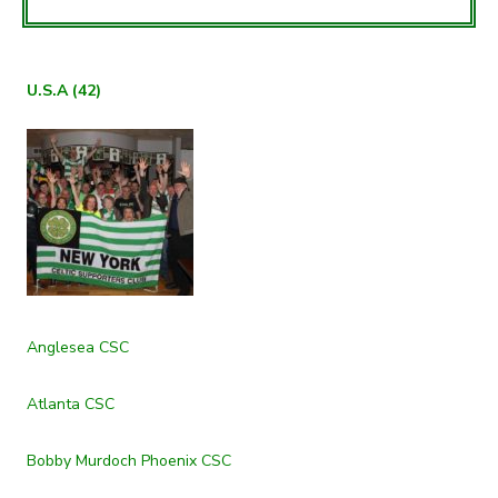
U.S.A (42)
Anglesea CSC
Atlanta CSC
Bobby Murdoch Phoenix CSC