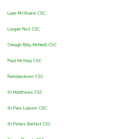
Liam McShane CSC
Lurgan No1 CSC
Omagh Billy McNeill CSC
Paul McStay CSC
Randalstown CSC
St Matthews CSC
St Pats Lisburn CSC
St Peters Belfast CSC