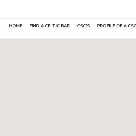
Skip
to
content
HOME
FIND A CELTIC BAR
CSC’S
PROFILE OF A CS