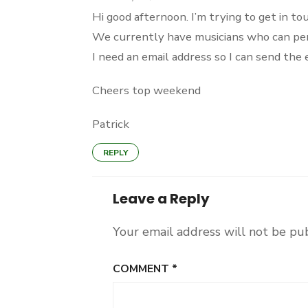
Hi good afternoon. I’m trying to get in 
We currently have musicians who can perfo
I need an email address so I can send the
Cheers top weekend
Patrick
REPLY
Leave a Reply
Your email address will not be pu
COMMENT
*