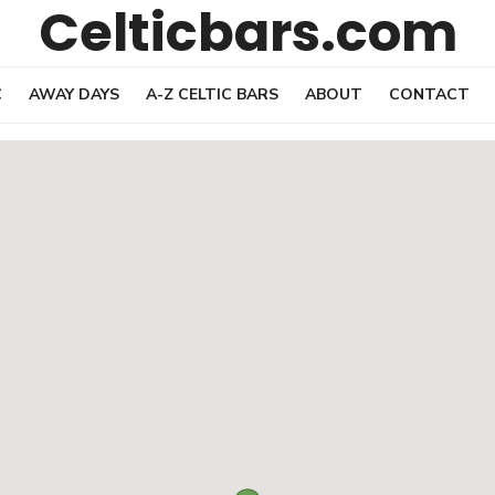
Celticbars.com
C
AWAY DAYS
A-Z CELTIC BARS
ABOUT
CONTACT