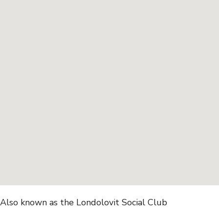
Also known as the Londolovit Social Club