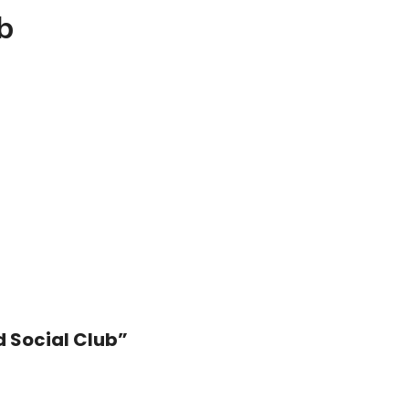
b
d Social Club”