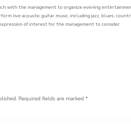
touch with the management to organize evening entertainmen
rm live acoustic guitar music, including jazz, blues, count
 expression of interest for the management to consider.
blished.
Required fields are marked
*