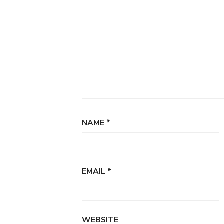
NAME
*
EMAIL
*
WEBSITE