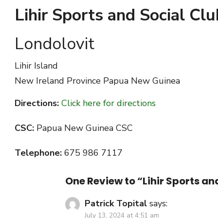
Lihir Sports and Social Clu
Londolovit
Lihir Island
New Ireland Province
Papua New Guinea
Directions:
Click here for directions
CSC:
Papua New Guinea CSC
Telephone:
675 986 7117
One Review to “Lihir Sports an
Patrick Topital
says:
July 13, 2024 at 4:51 am