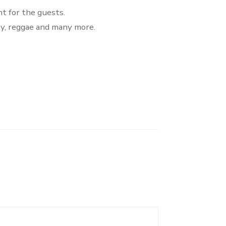
t for the guests.
ry, reggae and many more.