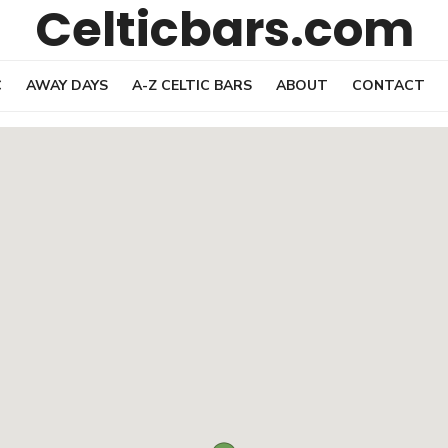
Celticbars.com
C
AWAY DAYS
A-Z CELTIC BARS
ABOUT
CONTACT