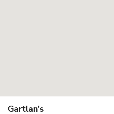
Gartlan’s