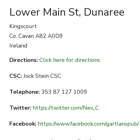
Lower Main St, Dunaree
Kingscourt
Co. Cavan
A82 A0D9
Ireland
Directions:
Click here for directions
CSC:
Jock Stein CSC
Telephone:
353 87 127 1009
Twitter:
https://twitter.com/Nev_C
Facebook:
https://www.facebook.com/gartlanspub/