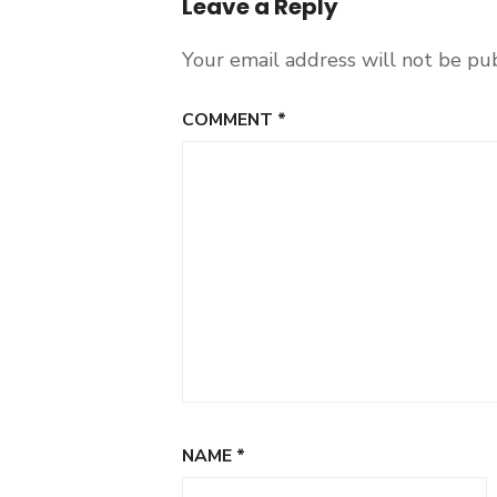
Leave a Reply
Your email address will not be pu
COMMENT
*
NAME
*