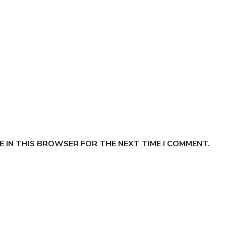
E IN THIS BROWSER FOR THE NEXT TIME I COMMENT.