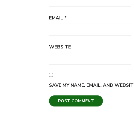
EMAIL
*
WEBSITE
SAVE MY NAME, EMAIL, AND WEBSIT