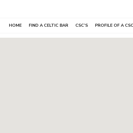
Skip
to
content
HOME
FIND A CELTIC BAR
CSC’S
PROFILE OF A CS