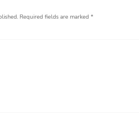
blished.
Required fields are marked
*