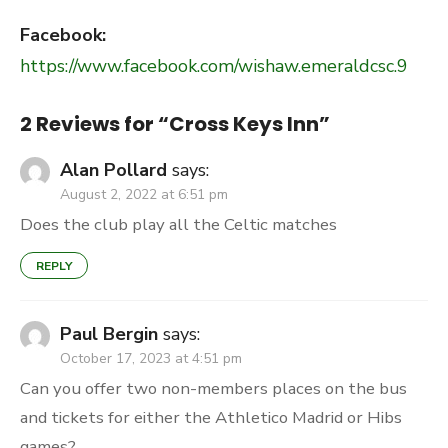
Facebook:
https://www.facebook.com/wishaw.emeraldcsc.9
2 Reviews for “
Cross Keys Inn
”
Alan Pollard
says:
August 2, 2022 at 6:51 pm
Does the club play all the Celtic matches
REPLY
Paul Bergin
says:
October 17, 2023 at 4:51 pm
Can you offer two non-members places on the bus
and tickets for either the Athletico Madrid or Hibs
games?