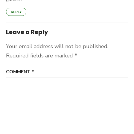
REPLY
Leave a Reply
Your email address will not be published.
Required fields are marked
*
COMMENT
*