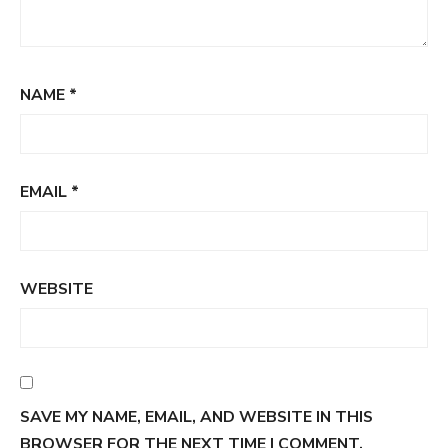
NAME
*
EMAIL
*
WEBSITE
SAVE MY NAME, EMAIL, AND WEBSITE IN THIS
BROWSER FOR THE NEXT TIME I COMMENT.