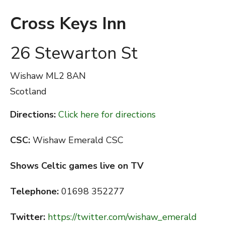
Cross Keys Inn
26 Stewarton St
Wishaw
ML2 8AN
Scotland
Directions:
Click here for directions
CSC:
Wishaw Emerald CSC
Shows Celtic games live on TV
Telephone:
01698 352277
Twitter:
https://twitter.com/wishaw_emerald