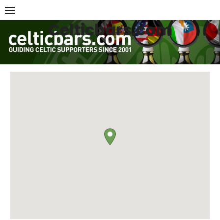
Skip
to
Celticbars.com
content