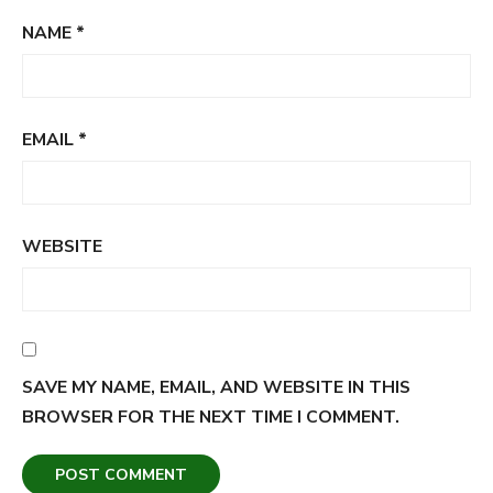
NAME
*
EMAIL
*
WEBSITE
SAVE MY NAME, EMAIL, AND WEBSITE IN THIS
BROWSER FOR THE NEXT TIME I COMMENT.