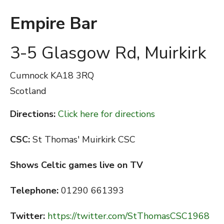
Empire Bar
3-5 Glasgow Rd, Muirkirk
Cumnock
KA18 3RQ
Scotland
Directions:
Click here for directions
CSC:
St Thomas' Muirkirk CSC
Shows Celtic games live on TV
Telephone:
01290 661393
Twitter:
https://twitter.com/StThomasCSC1968