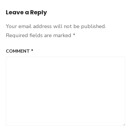
Leave a Reply
Your email address will not be published.
Required fields are marked
*
COMMENT
*