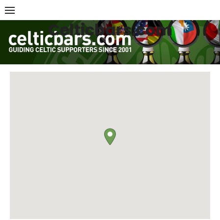
Skip
to
Celticbars.com
content