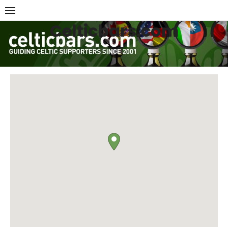
Skip
to
Celticbars.com
content