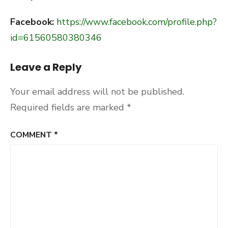
Facebook:
https://www.facebook.com/profile.php?
id=61560580380346
Leave a Reply
Your email address will not be published.
Required fields are marked
*
COMMENT
*