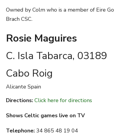
Owned by Colm who is a member of Eire Go
Brach CSC.
Rosie Maguires
C. Isla Tabarca, 03189
Cabo Roig
Alicante
Spain
Directions:
Click here for directions
Shows Celtic games live on TV
Telephone:
34 865 48 19 04