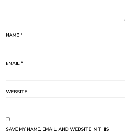
NAME
*
EMAIL
*
WEBSITE
SAVE MY NAME, EMAIL, AND WEBSITE IN THIS