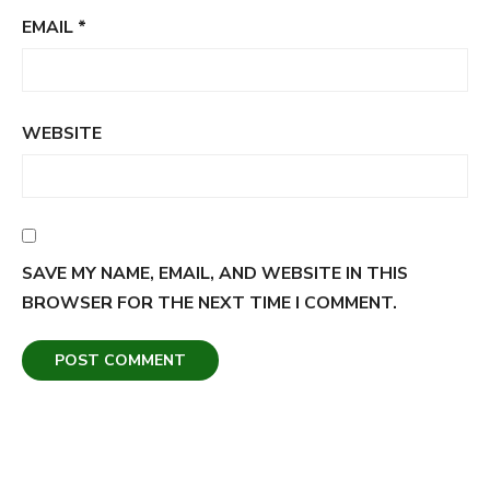
EMAIL
*
WEBSITE
SAVE MY NAME, EMAIL, AND WEBSITE IN THIS
BROWSER FOR THE NEXT TIME I COMMENT.