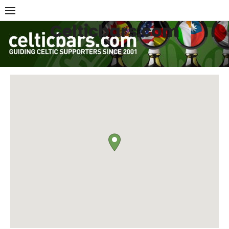
Skip
to
Celticbars.com
content