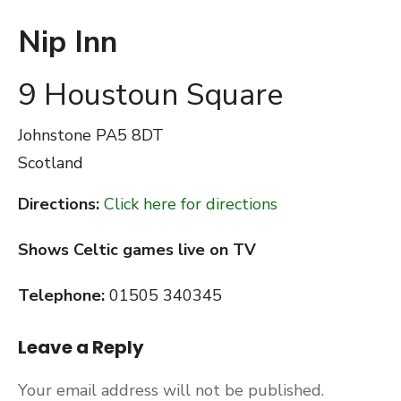
Nip Inn
9 Houstoun Square
Johnstone
PA5 8DT
Scotland
Directions:
Click here for directions
Shows Celtic games live on TV
Telephone:
01505 340345
Leave a Reply
Your email address will not be published.