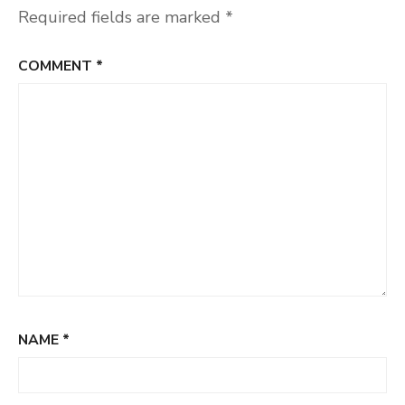
Required fields are marked
*
COMMENT
*
NAME
*