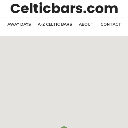
Celticbars.com
C
AWAY DAYS
A-Z CELTIC BARS
ABOUT
CONTACT