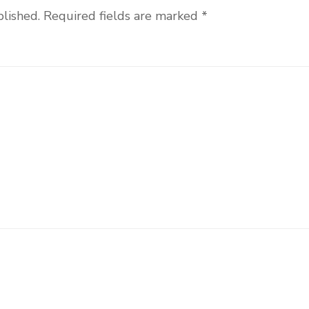
blished.
Required fields are marked
*