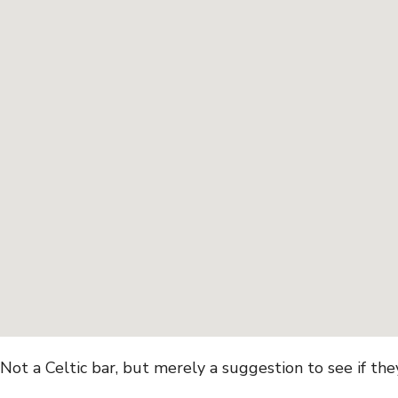
Not a Celtic bar, but merely a suggestion to see if th