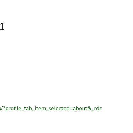
41
b/?profile_tab_item_selected=about&_rdr