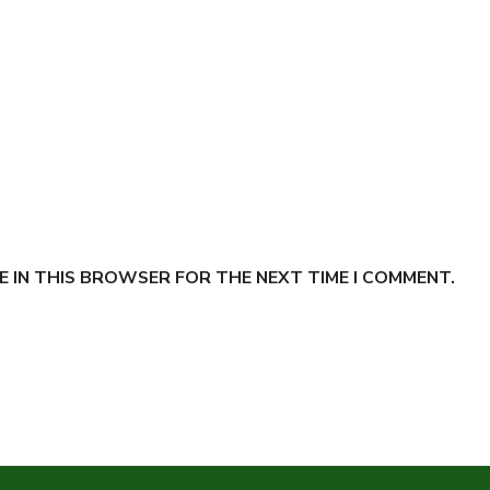
E IN THIS BROWSER FOR THE NEXT TIME I COMMENT.