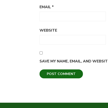
EMAIL
*
WEBSITE
SAVE MY NAME, EMAIL, AND WEBSIT