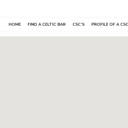
Skip
to
content
HOME
FIND A CELTIC BAR
CSC’S
PROFILE OF A CS