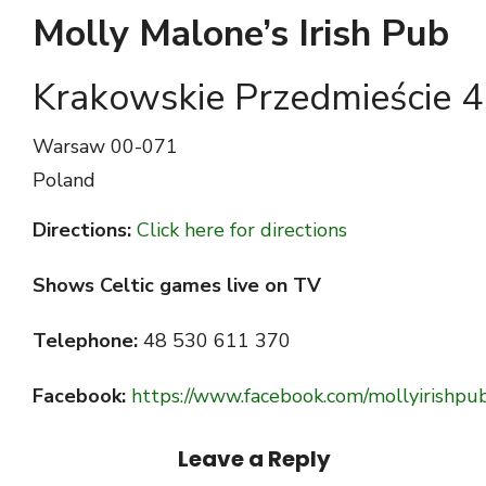
Molly Malone’s Irish Pub
Krakowskie Przedmieście 
Warsaw
00-071
Poland
Directions:
Click here for directions
Shows Celtic games live on TV
Telephone:
48 530 611 370
Facebook:
https://www.facebook.com/mollyirishpu
Leave a Reply