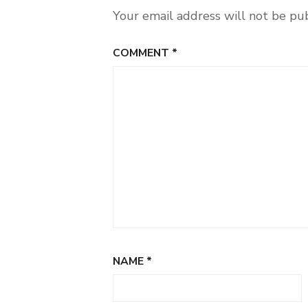
Your email address will not be pu
COMMENT
*
NAME
*