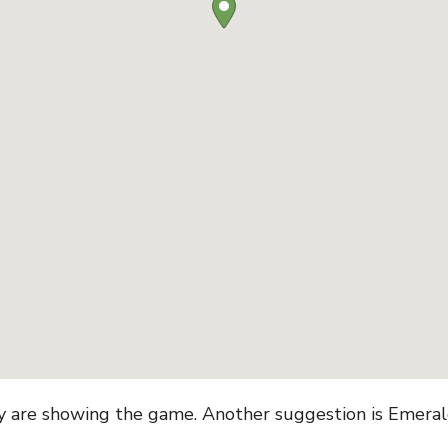
ey are showing the game. Another suggestion is Emerald