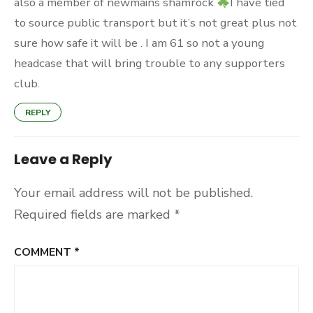
also a member of newmains shamrock
I have tied
to source public transport but it’s not great plus not
sure how safe it will be . I am 61 so not a young
headcase that will bring trouble to any supporters
club.
REPLY
Leave a Reply
Your email address will not be published.
Required fields are marked
*
COMMENT
*