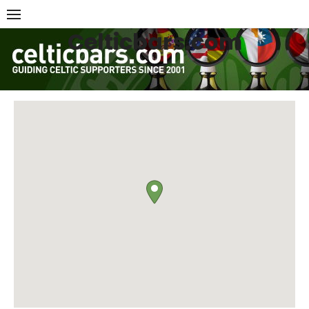
Skip
to
Celticbars.com
content