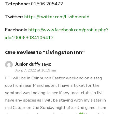
Telephone:
01506 205472
Twitter:
https://twitter.com/LiviEmerald
Facebook:
https://www.facebook.com/profile.php?
id=100063084106412
One Review to “Livingston Inn”
Junior duffy
says:
April 7, 2022 at 10:19 am
Hi I will be in Edinburgh Easter weekend on a stag
doo from near Manchester. I have a ticket for the
semi and was looking to see if any local clubs in livi
have any spaces as I will be staying with my sister in
mid Calder on the Sunday night after the game . I am