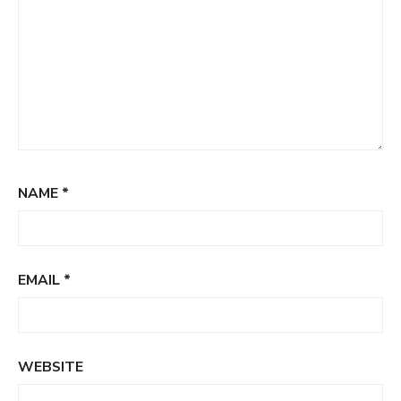
NAME
*
EMAIL
*
WEBSITE