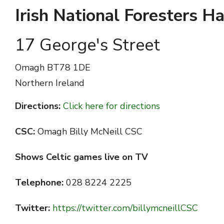
Irish National Foresters Ha
17 George's Street
Omagh
BT78 1DE
Northern Ireland
Directions:
Click here for directions
CSC:
Omagh Billy McNeill CSC
Shows Celtic games live on TV
Telephone:
028 8224 2225
Twitter:
https://twitter.com/billymcneillCSC