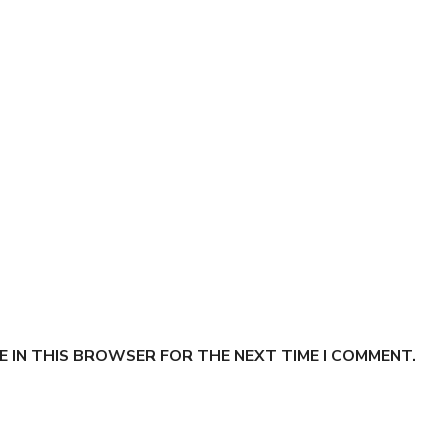
E IN THIS BROWSER FOR THE NEXT TIME I COMMENT.