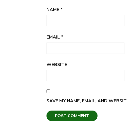
NAME
*
EMAIL
*
WEBSITE
SAVE MY NAME, EMAIL, AND WEBSIT