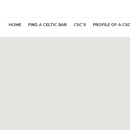
Skip
to
content
HOME
FIND A CELTIC BAR
CSC’S
PROFILE OF A CS