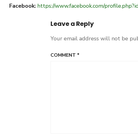
Facebook:
https://www.facebook.com/profile.ph
Leave a Reply
Your email address will not be pu
COMMENT
*