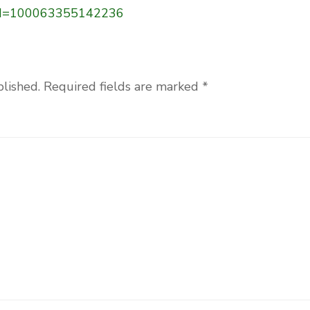
p?id=100063355142236
blished.
Required fields are marked
*