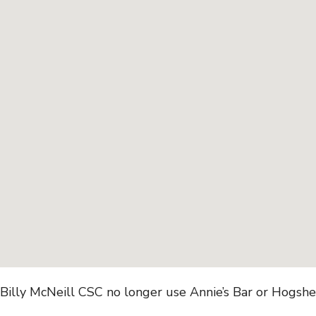
Billy McNeill CSC no longer use Annie’s Bar or Hogshe