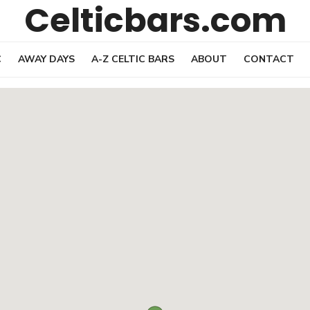
Celticbars.com
C
AWAY DAYS
A-Z CELTIC BARS
ABOUT
CONTACT