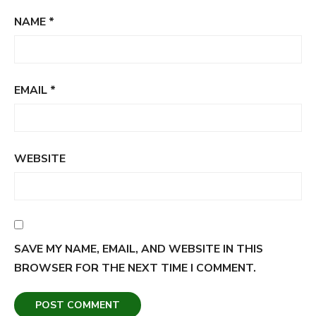
NAME
*
EMAIL
*
WEBSITE
SAVE MY NAME, EMAIL, AND WEBSITE IN THIS
BROWSER FOR THE NEXT TIME I COMMENT.