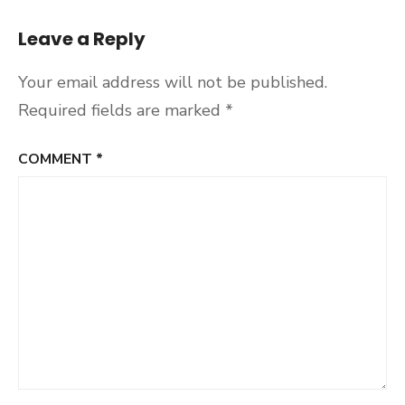
Leave a Reply
Your email address will not be published.
Required fields are marked
*
COMMENT
*