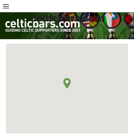
Skip
to
Celticbars.com
content