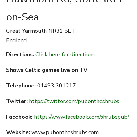
on-Sea
Great Yarmouth
NR31 8ET
England
Directions:
Click here for directions
Shows Celtic games live on TV
Telephone:
01493 301217
Twitter:
https://twitter.com/pubontheshrubs
Facebook:
https://www.facebook.com/shrubspub/
Website:
www.pubontheshrubs.com