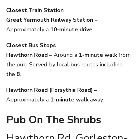
Closest Train Station
Great Yarmouth Railway Station
–
Approximately a
10-minute drive
Closest Bus Stops
Hawthorn Road
– Around a
1-minute walk
from
the pub. Served by local bus routes including
the
8
.
Hawthorn Road (Forsythia Road)
–
Approximately a
1-minute walk
away.
Pub On The Shrubs
Hawthorn Rd, Gorleston-