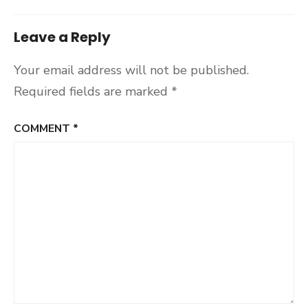
Leave a Reply
Your email address will not be published.
Required fields are marked
*
COMMENT
*