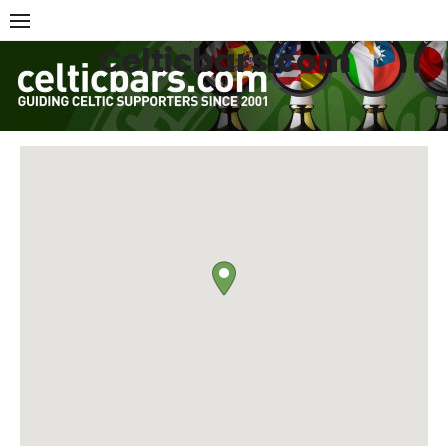
Skip
to
Celticbars.com
content