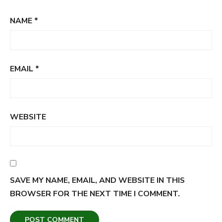
NAME
*
EMAIL
*
WEBSITE
SAVE MY NAME, EMAIL, AND WEBSITE IN THIS
BROWSER FOR THE NEXT TIME I COMMENT.