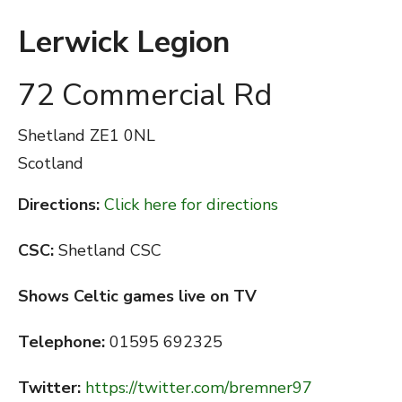
Lerwick Legion
72 Commercial Rd
Shetland
ZE1 0NL
Scotland
Directions:
Click here for directions
CSC:
Shetland CSC
Shows Celtic games live on TV
Telephone:
01595 692325
Twitter:
https://twitter.com/bremner97