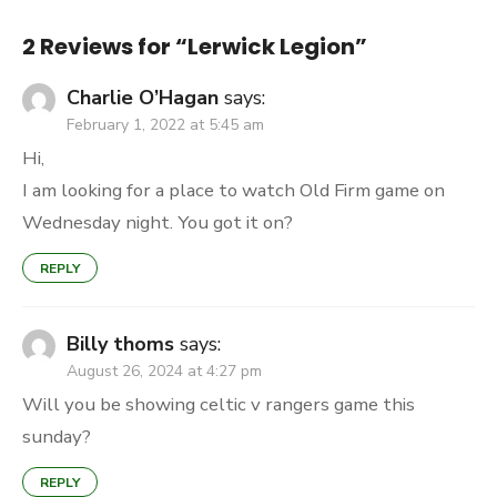
2 Reviews for “
Lerwick Legion
”
Charlie O’Hagan
says:
February 1, 2022 at 5:45 am
Hi,
I am looking for a place to watch Old Firm game on
Wednesday night. You got it on?
REPLY
Billy thoms
says:
August 26, 2024 at 4:27 pm
Will you be showing celtic v rangers game this
sunday?
REPLY