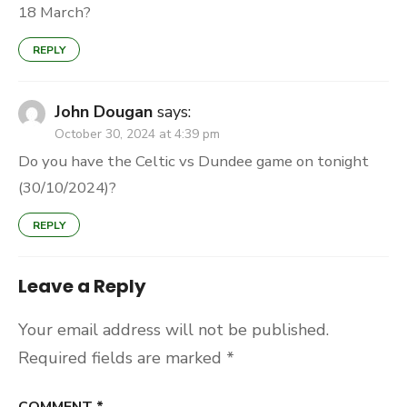
18 March?
REPLY
John Dougan
says:
October 30, 2024 at 4:39 pm
Do you have the Celtic vs Dundee game on tonight
(30/10/2024)?
REPLY
Leave a Reply
Your email address will not be published.
Required fields are marked
*