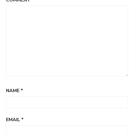
COMMENT
*
NAME
*
EMAIL
*