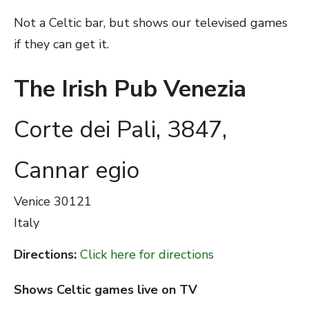
Not a Celtic bar, but shows our televised games
if they can get it.
The Irish Pub Venezia
Corte dei Pali, 3847,
Cannar egio
Venice
30121
Italy
Directions:
Click here for directions
Shows Celtic games live on TV