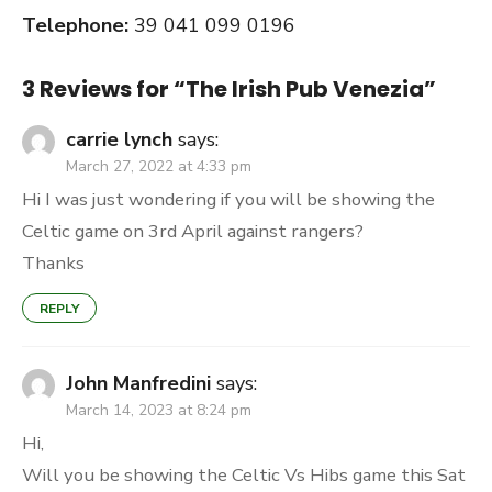
Telephone:
39 041 099 0196
3 Reviews for “
The Irish Pub Venezia
”
carrie lynch
says:
March 27, 2022 at 4:33 pm
Hi I was just wondering if you will be showing the
Celtic game on 3rd April against rangers?
Thanks
REPLY
John Manfredini
says:
March 14, 2023 at 8:24 pm
Hi,
Will you be showing the Celtic Vs Hibs game this Sat