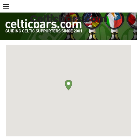
Skip
to
Celticbars.com
content