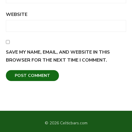
WEBSITE
SAVE MY NAME, EMAIL, AND WEBSITE IN THIS
BROWSER FOR THE NEXT TIME I COMMENT.
© 2026 Celticbars.com