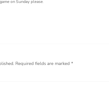
s game on Sunday please.
blished.
Required fields are marked
*