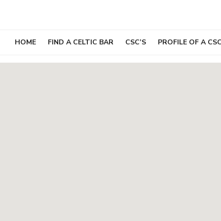
Skip
to
content
HOME
FIND A CELTIC BAR
CSC’S
PROFILE OF A CS