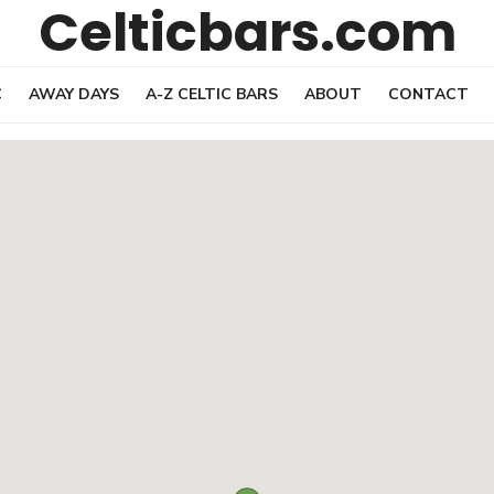
Celticbars.com
C
AWAY DAYS
A-Z CELTIC BARS
ABOUT
CONTACT