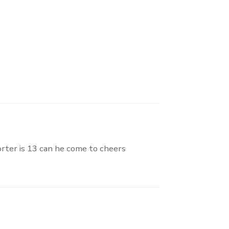
orter is 13 can he come to cheers