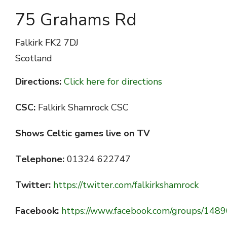
75 Grahams Rd
Falkirk
FK2 7DJ
Scotland
Directions:
Click here for directions
CSC:
Falkirk Shamrock CSC
Shows Celtic games live on TV
Telephone:
01324 622747
Twitter:
https://twitter.com/falkirkshamrock
Facebook:
https://www.facebook.com/groups/14