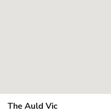
The Auld Vic