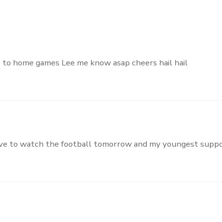
s to home games Lee me know asap cheers hail hail
arrive to watch the football tomorrow and my youngest supp