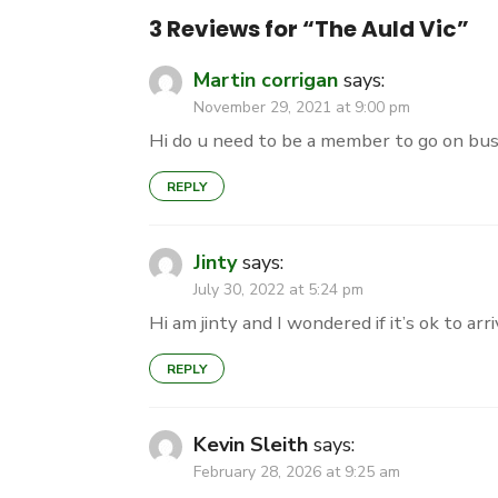
3 Reviews for “
The Auld Vic
”
Martin corrigan
says:
November 29, 2021 at 9:00 pm
Hi do u need to be a member to go on bu
REPLY
Jinty
says:
July 30, 2022 at 5:24 pm
Hi am jinty and I wondered if it’s ok to 
REPLY
Kevin Sleith
says:
February 28, 2026 at 9:25 am