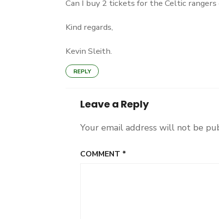
Can I buy 2 tickets for the Celtic ranger
Kind regards,
Kevin Sleith.
REPLY
Leave a Reply
Your email address will not be pu
COMMENT
*