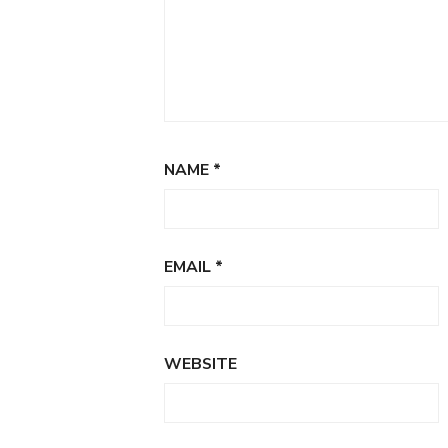
NAME
*
EMAIL
*
WEBSITE