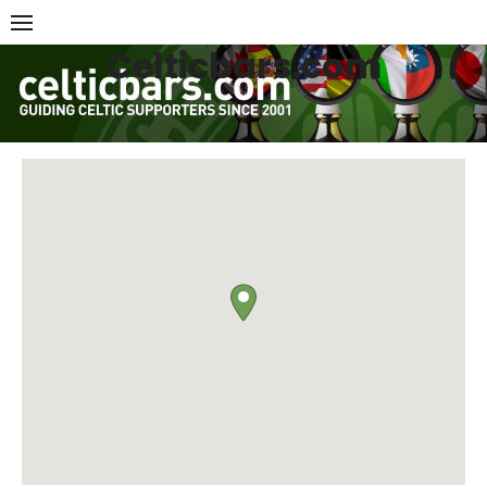
Skip
to
Celticbars.com
content