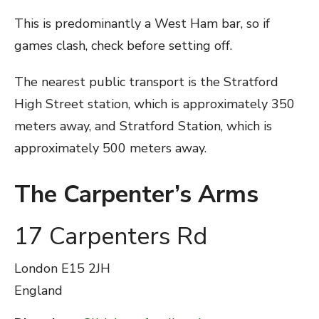
This is predominantly a West Ham bar, so if
games clash, check before setting off.
The nearest public transport is the Stratford
High Street station, which is approximately 350
meters away, and Stratford Station, which is
approximately 500 meters away.
The Carpenter’s Arms
17 Carpenters Rd
London
E15 2JH
England