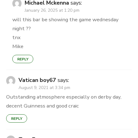
Michael Mckenna
says:
January 26, 2025 at 1:20 pm
will this bar be showing the game wednesday
night ??
tnx
Mike
REPLY
Vatican boy67
says:
August 9, 2021 at 3:34 pm
Outstanding atmosphere especially on derby day,
decent Guinness and good craic
REPLY