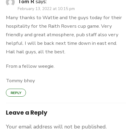
Tom R
says:
February 13, 2022 at 10:15 pm
Many thanks to Wattie and the guys today for their
hospitality for the Raith Rovers cup game. Very
friendly and great atmosphere, pub staff also very
helpful. I will be back next time down in east end.
Hail hail guys, all the best.
From a fellow weegie.
Tommy bhoy
REPLY
Leave a Reply
Your email address will not be published.