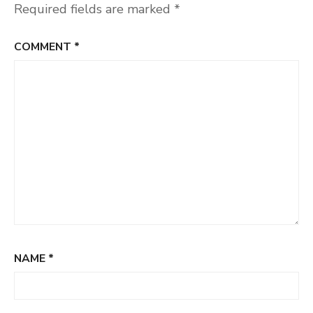
Required fields are marked
*
COMMENT
*
NAME
*