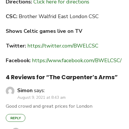
Directions:
Click here for directions
CSC:
Brother Walfrid East London CSC
Shows Celtic games live on TV
Twitter:
https://twitter.com/BWELCSC
Facebook:
https://www.facebook.com/BWELCSC/
4 Reviews for “
The Carpenter’s Arms
”
Simon
says:
August 9, 2021 at 8:43 am
Good crowd and great prices for London
REPLY