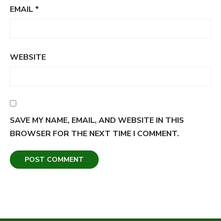
EMAIL
*
WEBSITE
SAVE MY NAME, EMAIL, AND WEBSITE IN THIS
BROWSER FOR THE NEXT TIME I COMMENT.