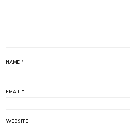
NAME
*
EMAIL
*
WEBSITE