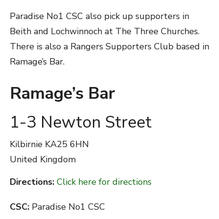
Paradise No1 CSC also pick up supporters in
Beith and Lochwinnoch at The Three Churches.
There is also a Rangers Supporters Club based in
Ramage’s Bar.
Ramage’s Bar
1-3 Newton Street
Kilbirnie
KA25 6HN
United Kingdom
Directions:
Click here for directions
CSC:
Paradise No1 CSC