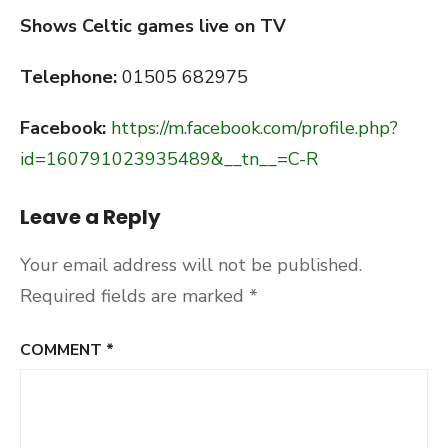
Shows Celtic games live on TV
Telephone:
01505 682975
Facebook:
https://m.facebook.com/profile.php?
id=160791023935489&__tn__=C-R
Leave a Reply
Your email address will not be published.
Required fields are marked
*
COMMENT
*