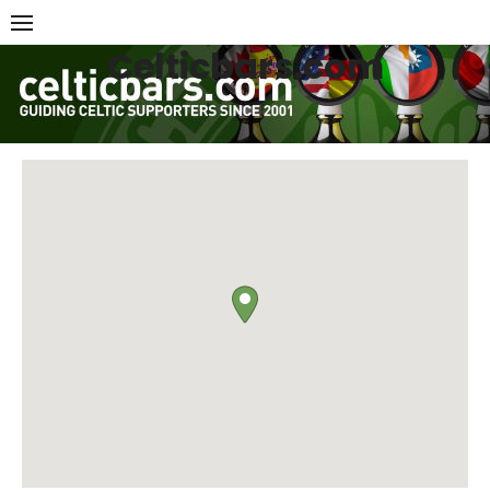
Skip
to
Celticbars.com
content