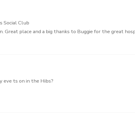
s Social Club
 Great place and a big thanks to Buggie for the great hospi
ay eve ts on in the Hibs?