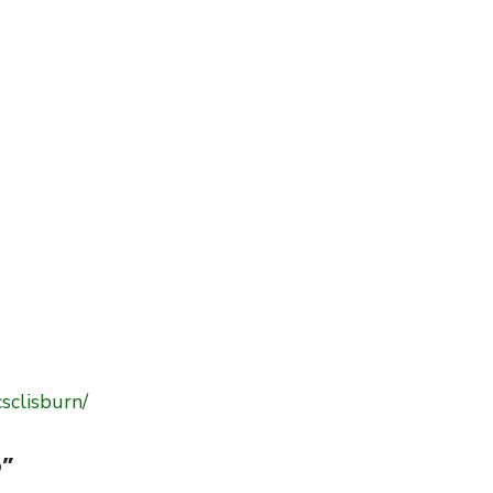
sclisburn/
b
”