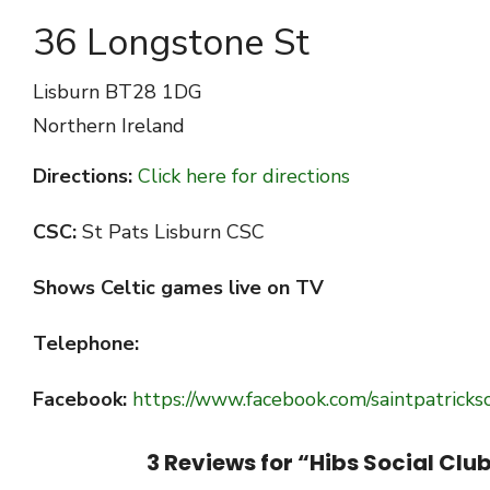
36 Longstone St
Lisburn
BT28 1DG
Northern Ireland
Directions:
Click here for directions
CSC:
St Pats Lisburn CSC
Shows Celtic games live on TV
Telephone:
Facebook:
https://www.facebook.com/saintpatricksc
3 Reviews for “
Hibs Social Clu