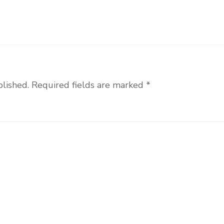
blished.
Required fields are marked
*