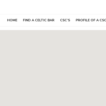
Skip
to
content
HOME
FIND A CELTIC BAR
CSC’S
PROFILE OF A CS