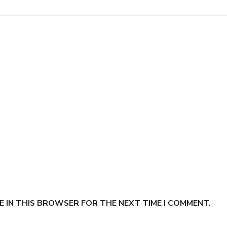
E IN THIS BROWSER FOR THE NEXT TIME I COMMENT.