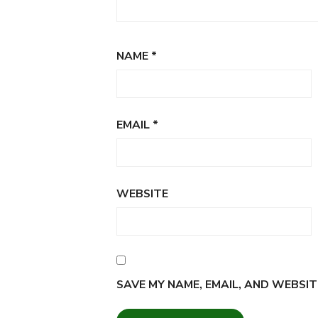
NAME
*
EMAIL
*
WEBSITE
SAVE MY NAME, EMAIL, AND WEBSIT