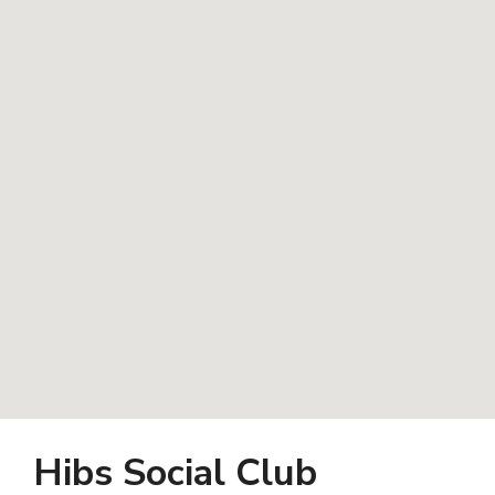
Hibs Social Club