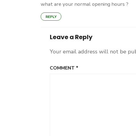
what are your normal opening hours ?
REPLY
Leave a Reply
Your email address will not be pu
COMMENT
*