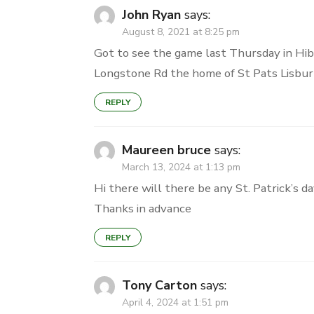
John Ryan
says:
August 8, 2021 at 8:25 pm
Got to see the game last Thursday in Hib
Longstone Rd the home of St Pats Lisburn.
REPLY
Maureen bruce
says:
March 13, 2024 at 1:13 pm
Hi there will there be any St. Patrick’s d
Thanks in advance
REPLY
Tony Carton
says:
April 4, 2024 at 1:51 pm