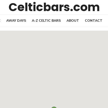
Celticbars.com
C
AWAY DAYS
A-Z CELTIC BARS
ABOUT
CONTACT