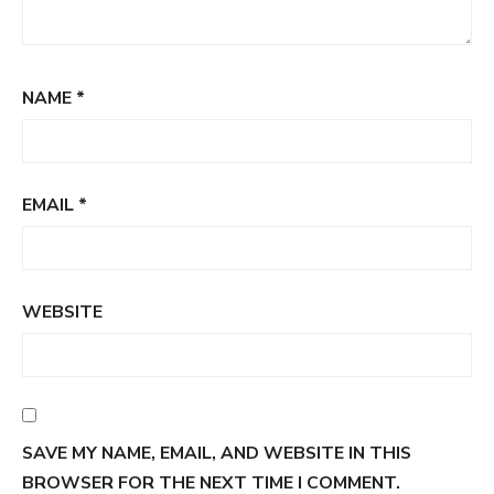
NAME
*
EMAIL
*
WEBSITE
SAVE MY NAME, EMAIL, AND WEBSITE IN THIS
BROWSER FOR THE NEXT TIME I COMMENT.