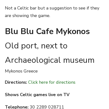
Not a Celtic bar but a suggestion to see if they
are showing the game.
Blu Blu Cafe Mykonos
Old port, next to
Archaeological museum
Mykonos
Greece
Directions:
Click here for directions
Shows Celtic games live on TV
Telephone:
30 2289 028711