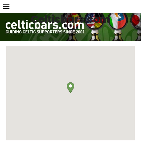
Skip
to
Celticbars.com
content