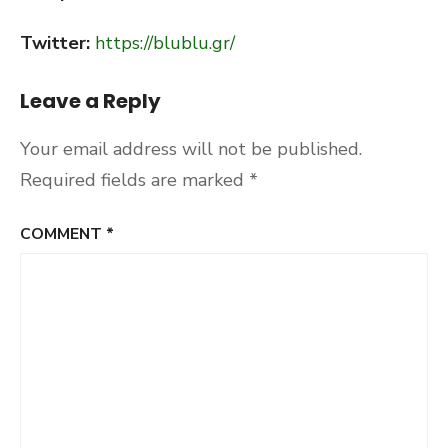
Twitter:
https://blublu.gr/
Leave a Reply
Your email address will not be published.
Required fields are marked
*
COMMENT
*