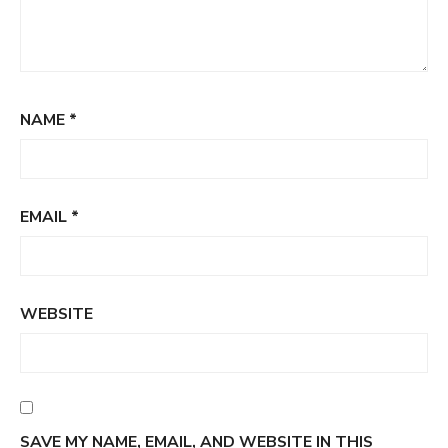
NAME
*
EMAIL
*
WEBSITE
SAVE MY NAME, EMAIL, AND WEBSITE IN THIS