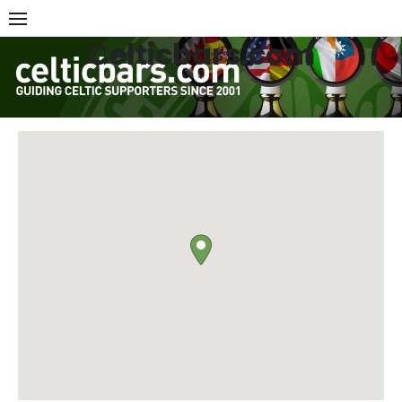
Skip
to
Celticbars.com
content