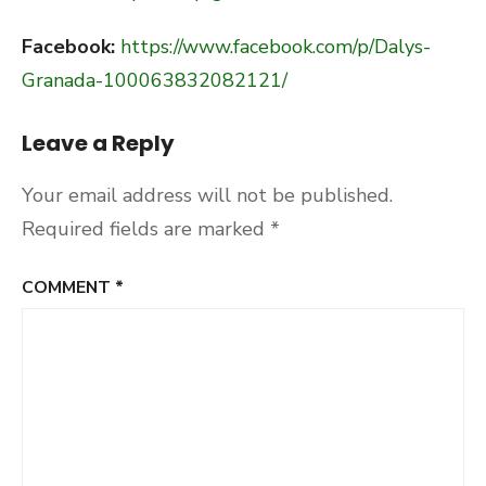
Facebook:
https://www.facebook.com/p/Dalys-
Granada-100063832082121/
Leave a Reply
Your email address will not be published.
Required fields are marked
*
COMMENT
*