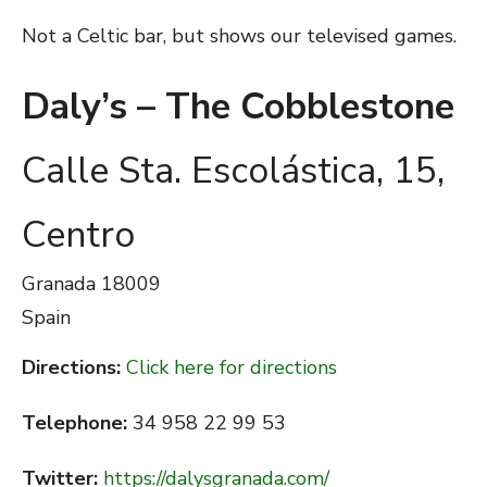
Not a Celtic bar, but shows our televised games.
Daly’s – The Cobblestone
Calle Sta. Escolástica, 15,
Centro
Granada
18009
Spain
Directions:
Click here for directions
Telephone:
34 958 22 99 53
Twitter:
https://dalysgranada.com/