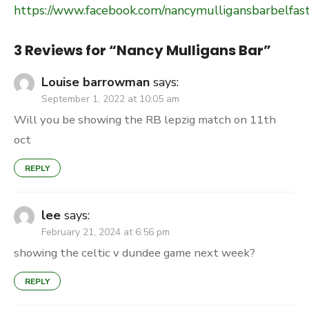
https://www.facebook.com/nancymulligansbarbelfast
3 Reviews for “
Nancy Mulligans Bar
”
Louise barrowman
says:
September 1, 2022 at 10:05 am
Will you be showing the RB lepzig match on 11th
oct
REPLY
lee
says:
February 21, 2024 at 6:56 pm
showing the celtic v dundee game next week?
REPLY