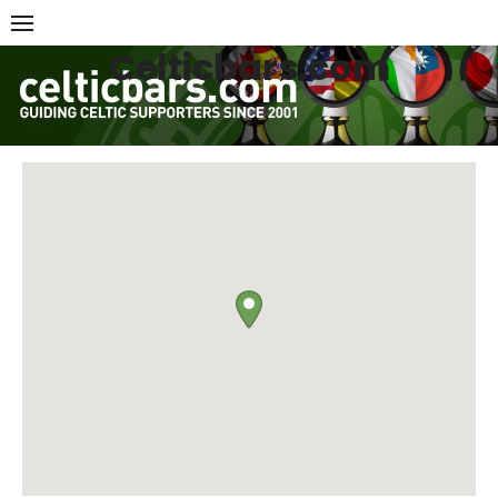
Skip
to
Celticbars.com
content