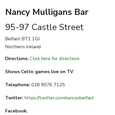
Nancy Mulligans Bar
95-97 Castle Street
Belfast
BT1 1GJ
Northern Ireland
Directions:
Click here for directions
Shows Celtic games live on TV
Telephone:
028 9076 7125
Twitter:
https://twitter.com/nancysbelfast
Facebook: