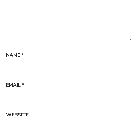
NAME
*
EMAIL
*
WEBSITE