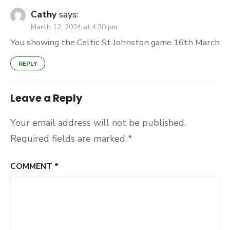
Cathy
says:
March 12, 2024 at 4:30 pm
You showing the Celtic St Johnston game 16th March
REPLY
Leave a Reply
Your email address will not be published.
Required fields are marked
*
COMMENT
*