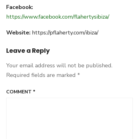
Facebook:
https://www.facebook.com/flahertysibiza/
Website:
https://pflaherty.com/ibiza/
Leave a Reply
Your email address will not be published.
Required fields are marked
*
COMMENT
*