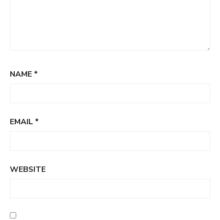
NAME
*
EMAIL
*
WEBSITE