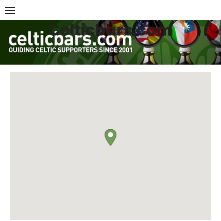
Skip
to
Celticbars.com
content