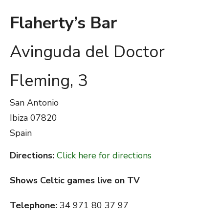
Flaherty’s Bar
Avinguda del Doctor
Fleming, 3
San Antonio
Ibiza
07820
Spain
Directions:
Click here for directions
Shows Celtic games live on TV
Telephone:
34 971 80 37 97