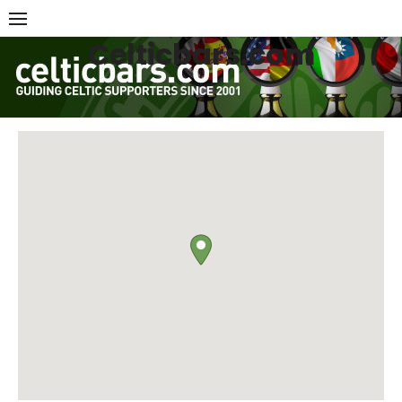
Skip
to
Celticbars.com
content