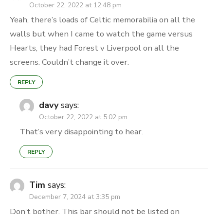
October 22, 2022 at 12:48 pm
Yeah, there’s loads of Celtic memorabilia on all the
walls but when I came to watch the game versus
Hearts, they had Forest v Liverpool on all the
screens. Couldn’t change it over.
REPLY
davy
says:
October 22, 2022 at 5:02 pm
That’s very disappointing to hear.
REPLY
Tim
says:
December 7, 2024 at 3:35 pm
Don’t bother. This bar should not be listed on