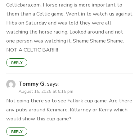
Celticbars.com. Horse racing is more important to
them than a Celtic game. Went in to watch us against
Hibs on Saturday and was told they were all
watching the horse racing. Looked around and not
one person was watching it. Shame Shame Shame.
NOT A CELTIC BAR!!!!
REPLY
Tommy G.
says:
August 15, 2025 at 5:15 pm
Not going there so to see Falkirk cup game. Are there
any pubs around Kenmare, Killarney or Kerry which
would show this cup game?
REPLY