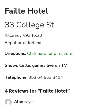
Failte Hotel
33 College St
Killarney
V93 FX20
Republic of Ireland
Directions:
Click here for directions
Shows Celtic games live on TV
Telephone:
353 64 663 3404
4 Reviews for “
Failte Hotel
”
Alan
says: