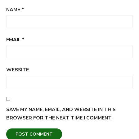
NAME
*
EMAIL
*
WEBSITE
SAVE MY NAME, EMAIL, AND WEBSITE IN THIS
BROWSER FOR THE NEXT TIME I COMMENT.