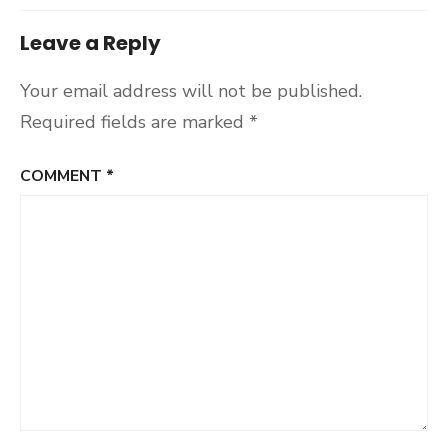
Leave a Reply
Your email address will not be published.
Required fields are marked
*
COMMENT
*