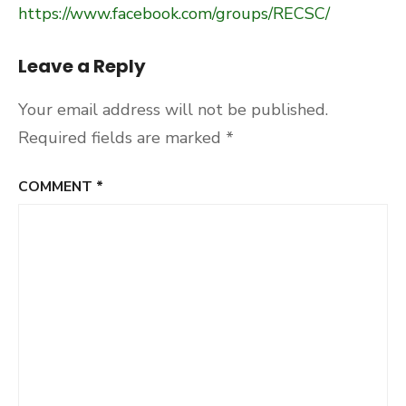
https://www.facebook.com/groups/RECSC/
Leave a Reply
Your email address will not be published.
Required fields are marked
*
COMMENT
*