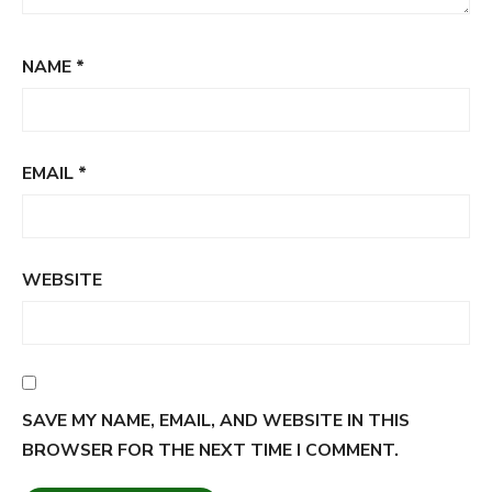
NAME
*
EMAIL
*
WEBSITE
SAVE MY NAME, EMAIL, AND WEBSITE IN THIS
BROWSER FOR THE NEXT TIME I COMMENT.