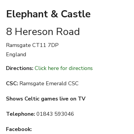
Elephant & Castle
8 Hereson Road
Ramsgate
CT11 7DP
England
Directions:
Click here for directions
CSC:
Ramsgate Emerald CSC
Shows Celtic games live on TV
Telephone:
01843 593046
Facebook: