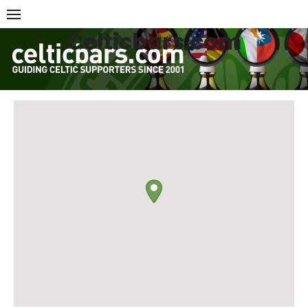
Skip
to
Celticbars.com
content