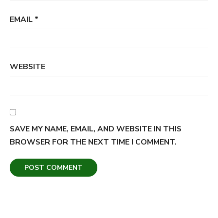
EMAIL
*
WEBSITE
SAVE MY NAME, EMAIL, AND WEBSITE IN THIS
BROWSER FOR THE NEXT TIME I COMMENT.