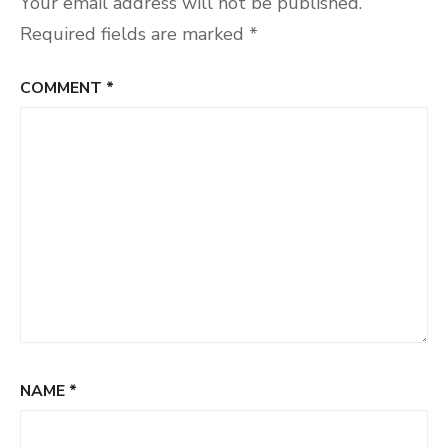
Your email address will not be published.
Required fields are marked
*
COMMENT
*
NAME
*