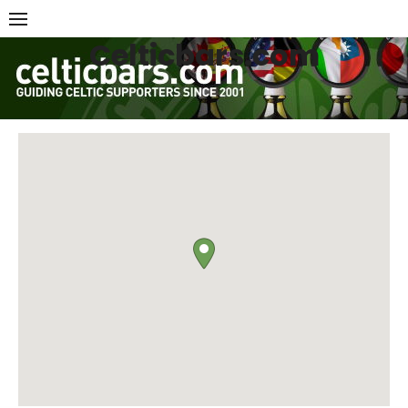
Skip
to
Celticbars.com
content