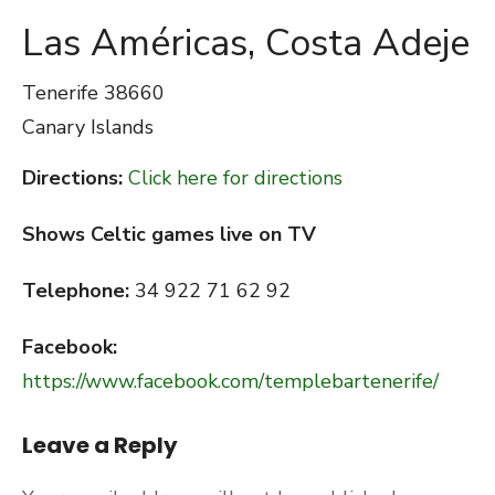
Las Américas, Costa Adeje
Tenerife
38660
Canary Islands
Directions:
Click here for directions
Shows Celtic games live on TV
Telephone:
34 922 71 62 92
Facebook:
https://www.facebook.com/templebartenerife/
Leave a Reply