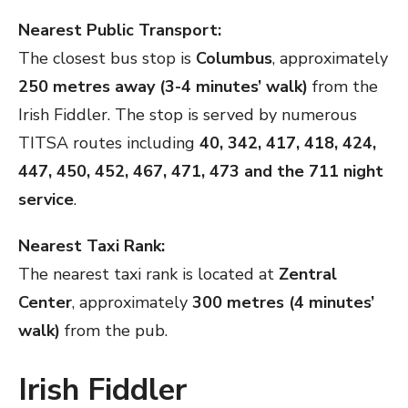
Nearest Public Transport:
The closest bus stop is
Columbus
, approximately
250 metres away (3-4 minutes’ walk)
from the
Irish Fiddler. The stop is served by numerous
TITSA routes including
40, 342, 417, 418, 424,
447, 450, 452, 467, 471, 473 and the 711 night
service
.
Nearest Taxi Rank:
The nearest taxi rank is located at
Zentral
Center
, approximately
300 metres (4 minutes’
walk)
from the pub.
Irish Fiddler