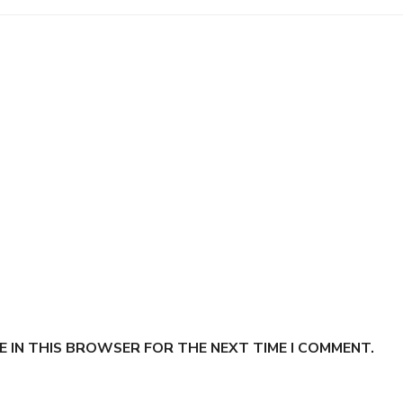
E IN THIS BROWSER FOR THE NEXT TIME I COMMENT.