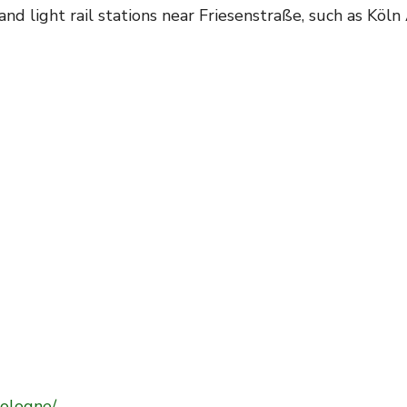
nd light rail stations near Friesenstraße, such as Köl
ologne/