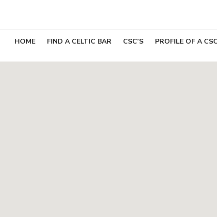
Skip
to
content
HOME
FIND A CELTIC BAR
CSC’S
PROFILE OF A CS