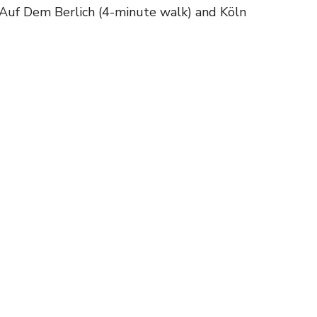
n Auf Dem Berlich (4-minute walk) and Köln