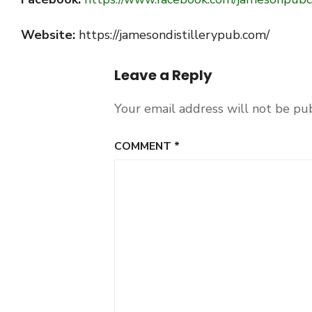
Website:
https://jamesondistillerypub.com/
Leave a Reply
Your email address will not be pu
COMMENT
*