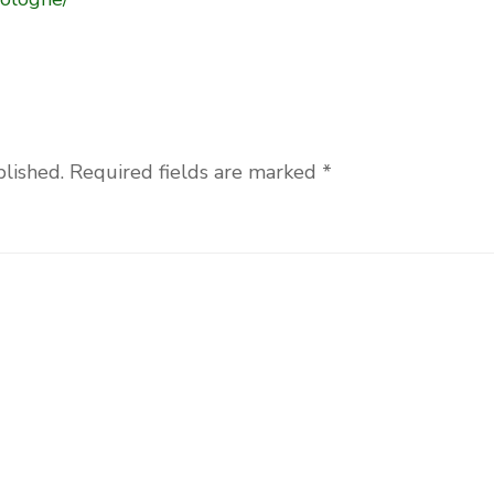
blished.
Required fields are marked
*