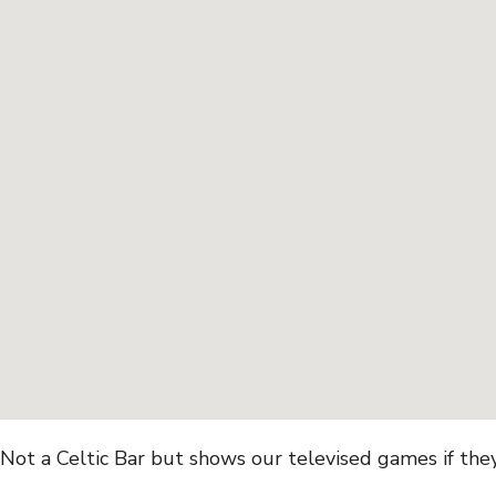
Not a Celtic Bar but shows our televised games if they 