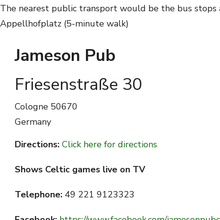
The nearest public transport would be the bus stops a
Appellhofplatz (5-minute walk)
Jameson Pub
Friesenstraße 30
Cologne
50670
Germany
Directions:
Click here for directions
Shows Celtic games live on TV
Telephone:
49 221 9123323
Facebook:
https://www.facebook.com/jamesonpubc