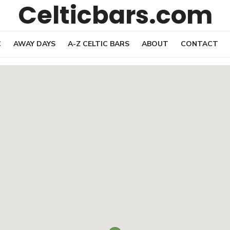
Celticbars.com
C
AWAY DAYS
A-Z CELTIC BARS
ABOUT
CONTACT