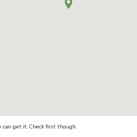
can get it. Check first though.