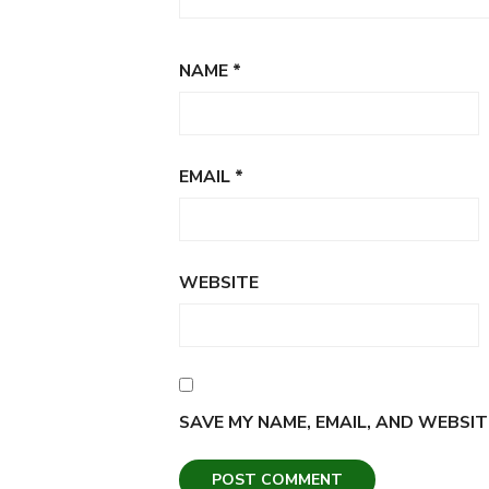
NAME
*
EMAIL
*
WEBSITE
SAVE MY NAME, EMAIL, AND WEBSIT