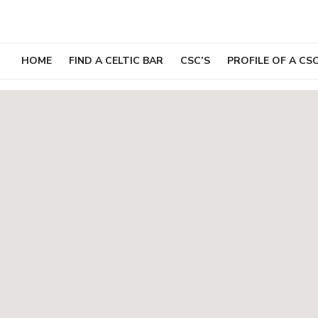
Skip
to
content
HOME
FIND A CELTIC BAR
CSC’S
PROFILE OF A CS