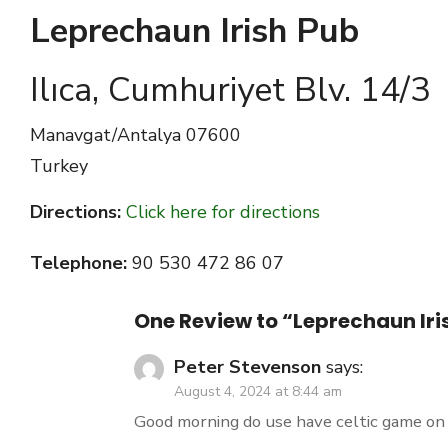
Leprechaun Irish Pub
Ilıca, Cumhuriyet Blv. 14/3
Manavgat/Antalya
07600
Turkey
Directions:
Click here for directions
Telephone:
90 530 472 86 07
One Review to “Leprechaun Iri
Peter Stevenson
says:
August 4, 2024 at 8:44 am
Good morning do use have celtic game on 