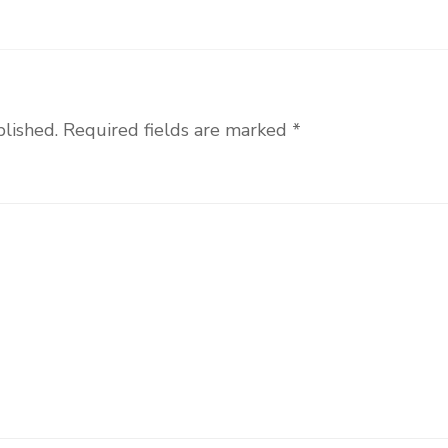
blished.
Required fields are marked
*