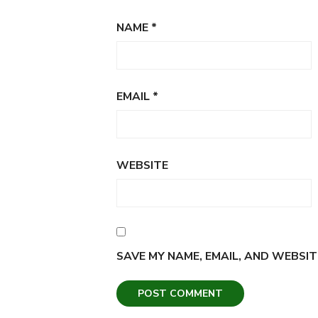
NAME
*
EMAIL
*
WEBSITE
SAVE MY NAME, EMAIL, AND WEBSIT