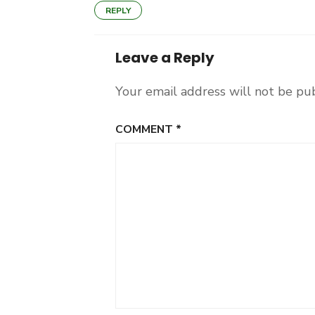
REPLY
Leave a Reply
Your email address will not be pu
COMMENT
*