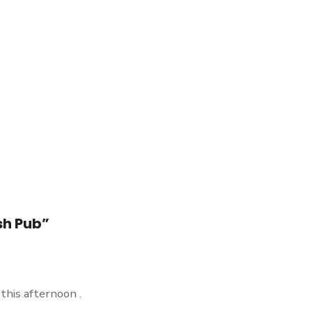
sh Pub”
this afternoon .