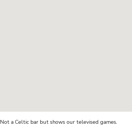
Not a Celtic bar but shows our televised games.