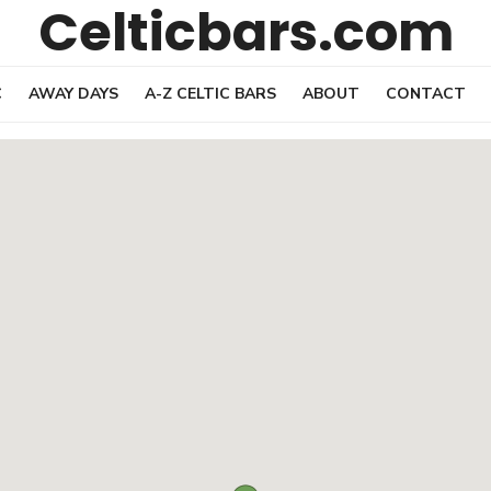
Celticbars.com
C
AWAY DAYS
A-Z CELTIC BARS
ABOUT
CONTACT