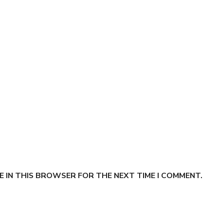
E IN THIS BROWSER FOR THE NEXT TIME I COMMENT.