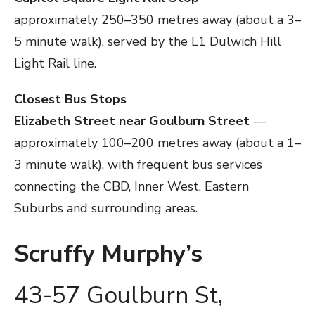
approximately 250–350 metres away (about a 3–
5 minute walk), served by the L1 Dulwich Hill
Light Rail line.
Closest Bus Stops
Elizabeth Street near Goulburn Street
—
approximately 100–200 metres away (about a 1–
3 minute walk), with frequent bus services
connecting the CBD, Inner West, Eastern
Suburbs and surrounding areas.
Scruffy Murphy’s
43-57 Goulburn St,