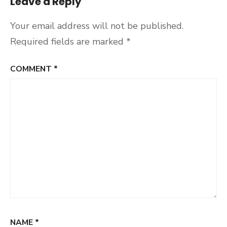
Leave a Reply
Your email address will not be published.
Required fields are marked
*
COMMENT
*
NAME
*