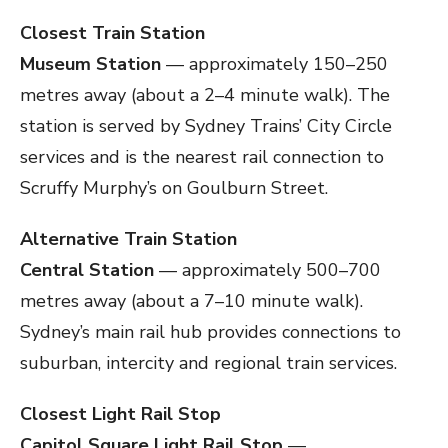
Closest Train Station
Museum Station
— approximately 150–250
metres away (about a 2–4 minute walk). The
station is served by Sydney Trains’ City Circle
services and is the nearest rail connection to
Scruffy Murphy’s on Goulburn Street.
Alternative Train Station
Central Station
— approximately 500–700
metres away (about a 7–10 minute walk).
Sydney’s main rail hub provides connections to
suburban, intercity and regional train services.
Closest Light Rail Stop
Capitol Square Light Rail Stop
—