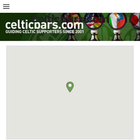
Skip
to
Celticbars.com
content