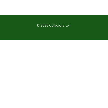
© 2026 Celticbars.com