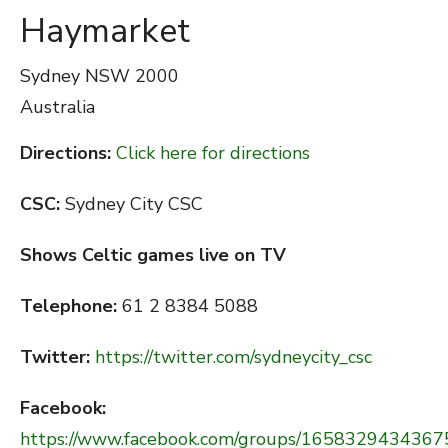
Haymarket
Sydney
NSW 2000
Australia
Directions:
Click here for directions
CSC:
Sydney City CSC
Shows Celtic games live on TV
Telephone:
61 2 8384 5088
Twitter:
https://twitter.com/sydneycity_csc
Facebook:
https://www.facebook.com/groups/1658329434367