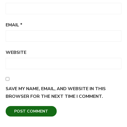
EMAIL
*
WEBSITE
SAVE MY NAME, EMAIL, AND WEBSITE IN THIS
BROWSER FOR THE NEXT TIME I COMMENT.