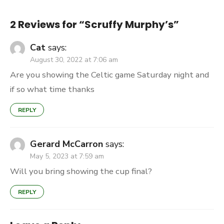
2 Reviews for “
Scruffy Murphy’s
”
Cat
says:
August 30, 2022 at 7:06 am
Are you showing the Celtic game Saturday night and
if so what time thanks
REPLY
Gerard McCarron
says:
May 5, 2023 at 7:59 am
Will you bring showing the cup final?
REPLY