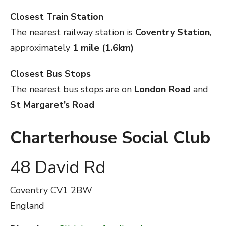
Closest Train Station
The nearest railway station is
Coventry Station
,
approximately
1 mile (1.6km)
Closest Bus Stops
The nearest bus stops are on
London Road
and
St Margaret’s Road
Charterhouse Social Club
48 David Rd
Coventry
CV1 2BW
England