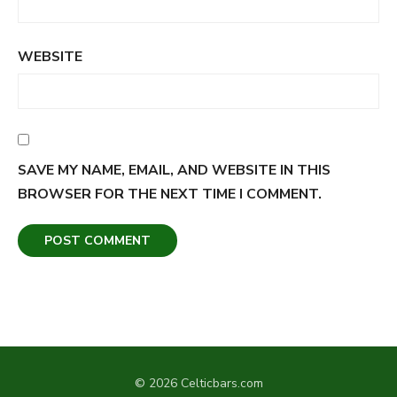
WEBSITE
SAVE MY NAME, EMAIL, AND WEBSITE IN THIS
BROWSER FOR THE NEXT TIME I COMMENT.
© 2026 Celticbars.com