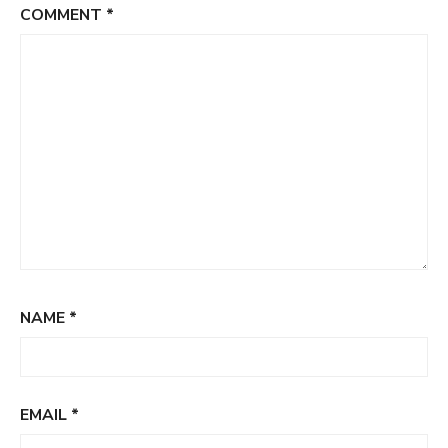
COMMENT
*
NAME
*
EMAIL
*