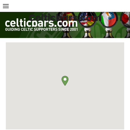
Skip
to
Celticbars.com
content