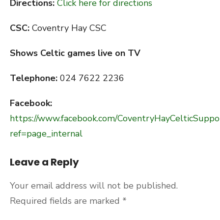
Directions:
Click here for directions
CSC:
Coventry Hay CSC
Shows Celtic games live on TV
Telephone:
024 7622 2236
Facebook:
https://www.facebook.com/CoventryHayCelticSuppo
ref=page_internal
Leave a Reply
Your email address will not be published.
Required fields are marked
*