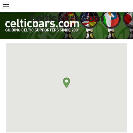
Skip
to
Celticbars.com
content