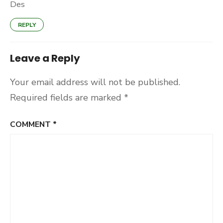
Des
REPLY
Leave a Reply
Your email address will not be published.
Required fields are marked
*
COMMENT
*