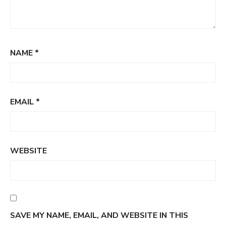
NAME
*
EMAIL
*
WEBSITE
SAVE MY NAME, EMAIL, AND WEBSITE IN THIS