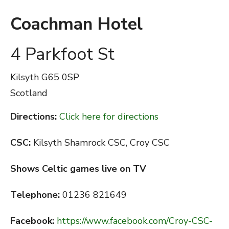
Coachman Hotel
4 Parkfoot St
Kilsyth
G65 0SP
Scotland
Directions:
Click here for directions
CSC:
Kilsyth Shamrock CSC, Croy CSC
Shows Celtic games live on TV
Telephone:
01236 821649
Facebook:
https://www.facebook.com/Croy-CSC-