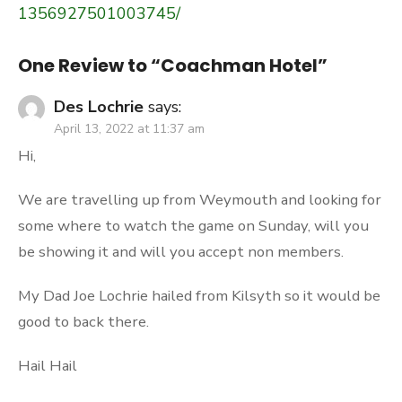
1356927501003745/
One Review to “Coachman Hotel”
Des Lochrie
says:
April 13, 2022 at 11:37 am
Hi,
We are travelling up from Weymouth and looking for
some where to watch the game on Sunday, will you
be showing it and will you accept non members.
My Dad Joe Lochrie hailed from Kilsyth so it would be
good to back there.
Hail Hail