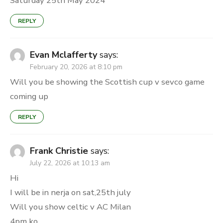
Saturday 25th May 2024
REPLY
Evan Mclafferty
says:
February 20, 2026 at 8:10 pm
Will you be showing the Scottish cup v sevco game
coming up
REPLY
Frank Christie
says:
July 22, 2026 at 10:13 am
Hi
I will be in nerja on sat,25th july
Will you show celtic v AC Milan
4pm ko