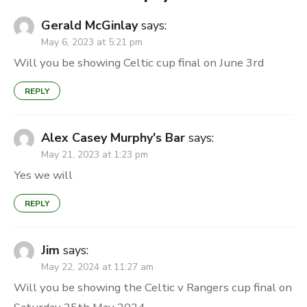
Gerald McGinlay
says:
May 6, 2023 at 5:21 pm
Will you be showing Celtic cup final on June 3rd
REPLY
Alex Casey Murphy's Bar
says:
May 21, 2023 at 1:23 pm
Yes we will
REPLY
Jim
says:
May 22, 2024 at 11:27 am
Will you be showing the Celtic v Rangers cup final on