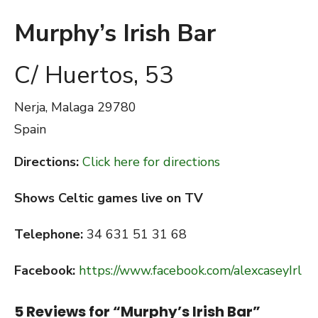
Murphy’s Irish Bar
C/ Huertos, 53
Nerja, Malaga
29780
Spain
Directions:
Click here for directions
Shows Celtic games live on TV
Telephone:
34 631 51 31 68
Facebook:
https://www.facebook.com/alexcaseyIrl
5 Reviews for “
Murphy’s Irish Bar
”