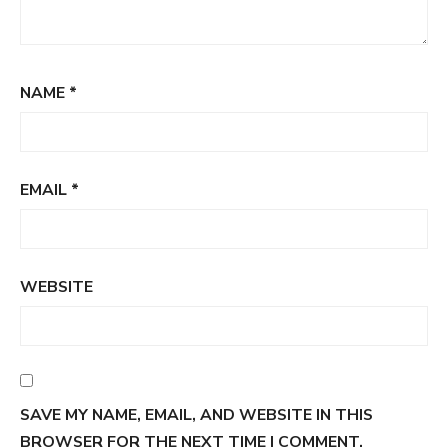
NAME
*
EMAIL
*
WEBSITE
SAVE MY NAME, EMAIL, AND WEBSITE IN THIS
BROWSER FOR THE NEXT TIME I COMMENT.