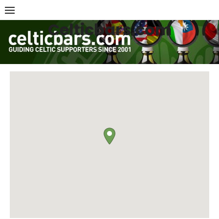
Skip
to
Celticbars.com
content