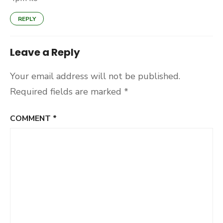
REPLY
Leave a Reply
Your email address will not be published.
Required fields are marked
*
COMMENT
*