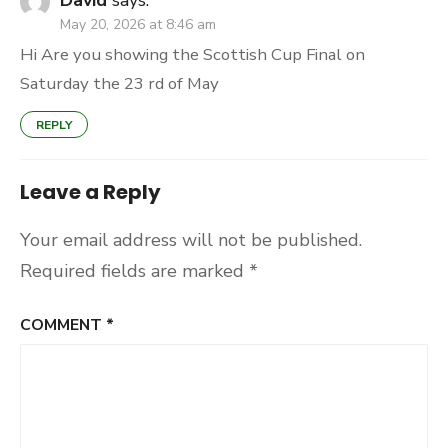
David
says:
May 20, 2026 at 8:46 am
Hi Are you showing the Scottish Cup Final on
Saturday the 23 rd of May
REPLY
Leave a Reply
Your email address will not be published.
Required fields are marked
*
COMMENT
*