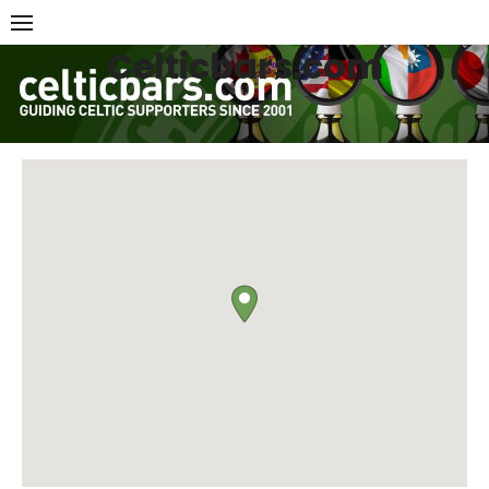
Skip
to
Celticbars.com
content