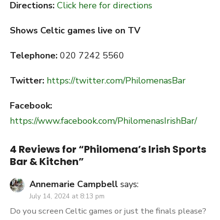
Directions:
Click here for directions
Shows Celtic games live on TV
Telephone:
020 7242 5560
Twitter:
https://twitter.com/PhilomenasBar
Facebook:
https://www.facebook.com/PhilomenasIrishBar/
4 Reviews for “
Philomena’s Irish Sports
Bar & Kitchen
”
Annemarie Campbell
says:
July 14, 2024 at 8:13 pm
Do you screen Celtic games or just the finals please?