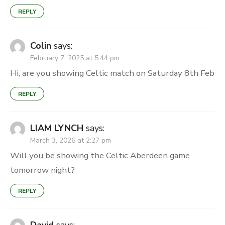
REPLY
Colin
says:
February 7, 2025 at 5:44 pm
Hi, are you showing Celtic match on Saturday 8th Feb
REPLY
LIAM LYNCH
says:
March 3, 2026 at 2:27 pm
Will you be showing the Celtic Aberdeen game
tomorrow night?
REPLY