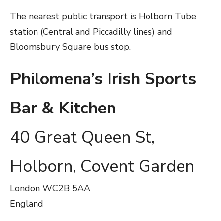
The nearest public transport is Holborn Tube
station (Central and Piccadilly lines) and
Bloomsbury Square bus stop.
Philomena’s Irish Sports
Bar & Kitchen
40 Great Queen St,
Holborn, Covent Garden
London
WC2B 5AA
England