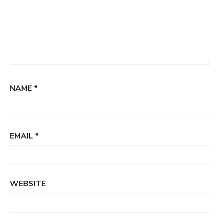
NAME
*
EMAIL
*
WEBSITE