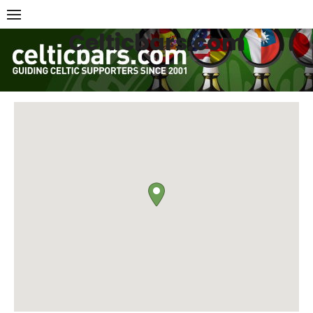
Skip
to
Celticbars.com
content