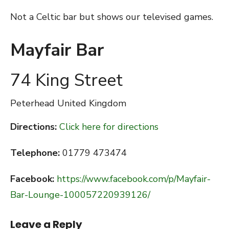
Not a Celtic bar but shows our televised games.
Mayfair Bar
74 King Street
Peterhead
United Kingdom
Directions:
Click here for directions
Telephone:
01779 473474
Facebook:
https://www.facebook.com/p/Mayfair-
Bar-Lounge-100057220939126/
Leave a Reply