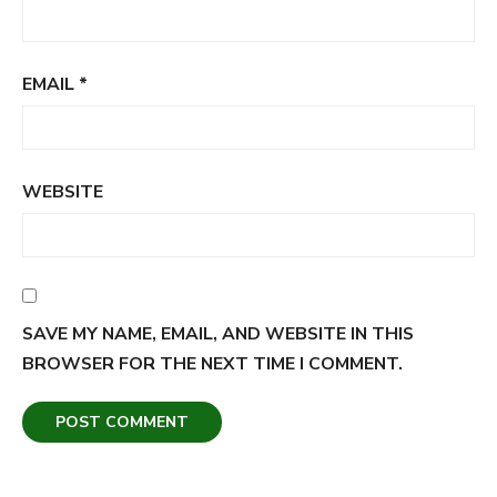
EMAIL
*
WEBSITE
SAVE MY NAME, EMAIL, AND WEBSITE IN THIS
BROWSER FOR THE NEXT TIME I COMMENT.