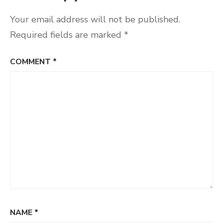
Your email address will not be published.
Required fields are marked
*
COMMENT
*
NAME
*