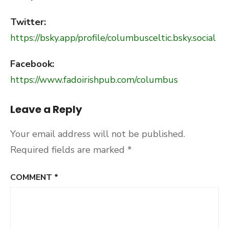
Twitter:
https://bsky.app/profile/columbusceltic.bsky.social
Facebook:
https://www.fadoirishpub.com/columbus
Leave a Reply
Your email address will not be published.
Required fields are marked
*
COMMENT
*