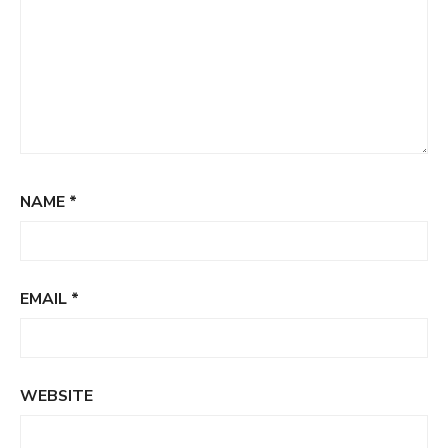
NAME
*
EMAIL
*
WEBSITE