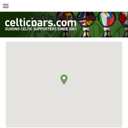
Skip
to
Celticbars.com
content