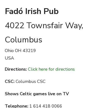
Fadó Irish Pub
4022 Townsfair Way,
Columbus
Ohio
OH 43219
USA
Directions:
Click here for directions
CSC:
Columbus CSC
Shows Celtic games live on TV
Telephone:
1 614 418 0066