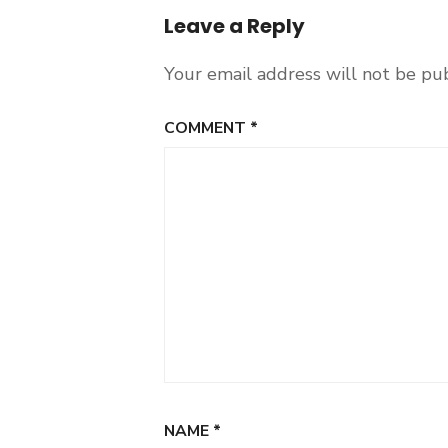
Leave a Reply
Your email address will not be pu
COMMENT
*
NAME
*