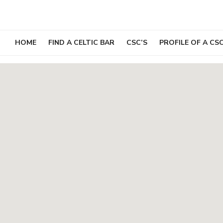
Skip
to
content
HOME
FIND A CELTIC BAR
CSC’S
PROFILE OF A CS