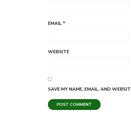
EMAIL
*
WEBSITE
SAVE MY NAME, EMAIL, AND WEBSIT