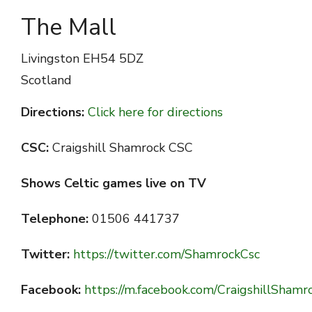
The Mall
Livingston
EH54 5DZ
Scotland
Directions:
Click here for directions
CSC:
Craigshill Shamrock CSC
Shows Celtic games live on TV
Telephone:
01506 441737
Twitter:
https://twitter.com/ShamrockCsc
Facebook:
https://m.facebook.com/CraigshillSham