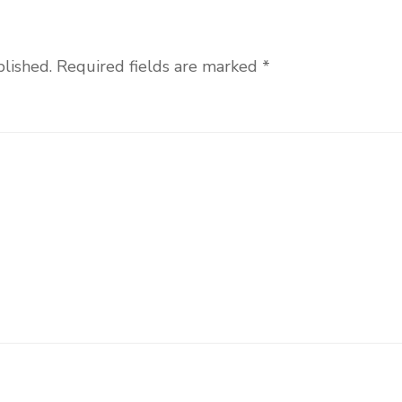
blished.
Required fields are marked
*