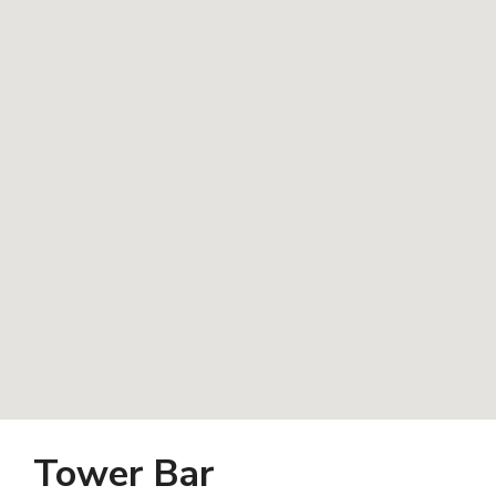
Tower Bar