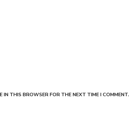
E IN THIS BROWSER FOR THE NEXT TIME I COMMENT.