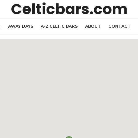
Celticbars.com
C
AWAY DAYS
A-Z CELTIC BARS
ABOUT
CONTACT