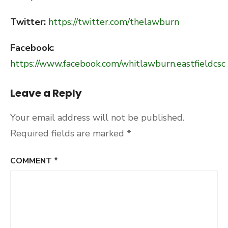
Twitter:
https://twitter.com/thelawburn
Facebook:
https://www.facebook.com/whitlawburn.eastfieldcsc
Leave a Reply
Your email address will not be published.
Required fields are marked
*
COMMENT
*