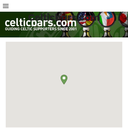
Skip
to
Celticbars.com
content