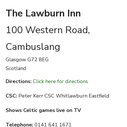
The Lawburn Inn
100 Western Road,
Cambuslang
Glasgow
G72 8EG
Scotland
Directions:
Click here for directions
CSC:
Peter Kerr CSC Whitlawburn Eastfield
Shows Celtic games live on TV
Telephone:
0141 641 1671