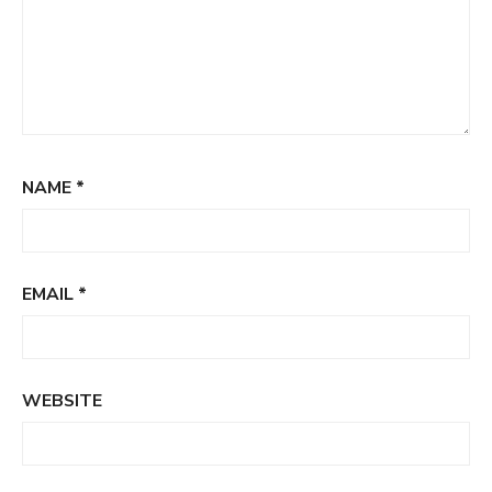
NAME
*
EMAIL
*
WEBSITE